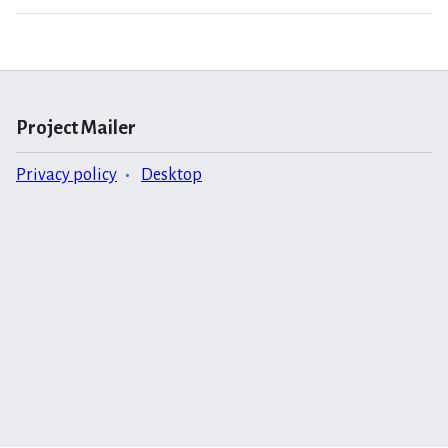
Project Mailer
Privacy policy
Desktop