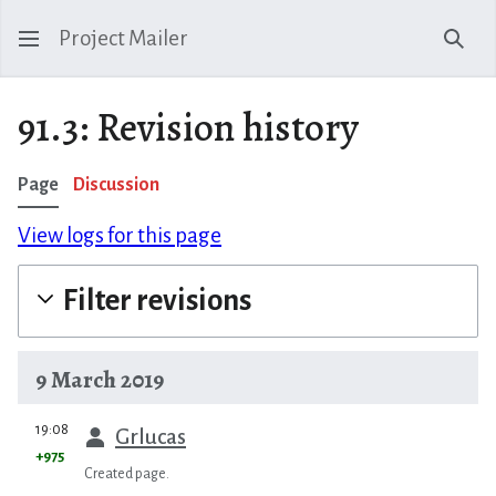
Project Mailer
Sear
91.3: Revision history
Page
Discussion
View logs for this page
Filter revisions
9 March 2019
prev
19:08
Grlucas
+975
Created page.