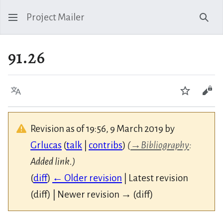
Project Mailer
Sear
91.26
Language
Watch
Vie
Revision as of 19:56, 9 March 2019 by
Grlucas
(
talk
|
contribs
)
(
→
Bibliography
:
Added link.)
(
diff
)
← Older revision
| Latest revision
(diff) | Newer revision → (diff)