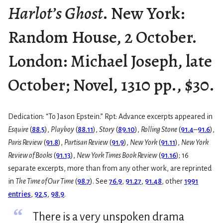
Harlot’s Ghost
. New York:
Random House, 2 October.
London: Michael Joseph, late
October; Novel, 1310 pp., $30.
Dedication: “To Jason Epstein.” Rpt: Advance excerpts appeared in
Esquire
(
88.5
),
Playboy
(
88.11
),
Story
(
89.10
),
Rolling Stone
(
91.4
–
91.6
),
Paris Review
(
91.8
),
Partisan Review
(
91.9
),
New York
(
91.11
),
New York
Review of Books
(
91.13
),
New York Times Book Review
(
91.16
); 16
separate excerpts, more than from any other work, are reprinted
in
The Time of Our Time
(
98.7
). See
76.9
,
91.27
,
91.48
, other
1991
entries
,
92.5
,
98.9
.
“
There is a very unspoken drama