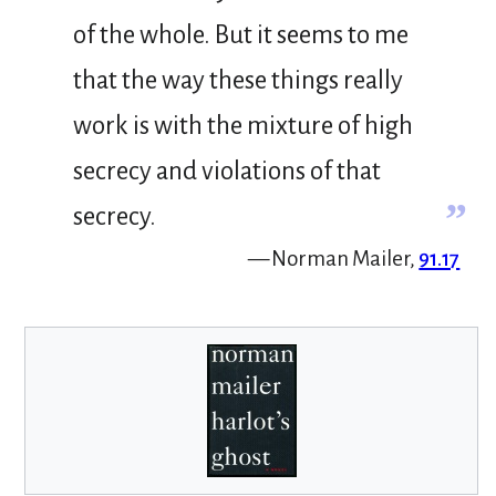
of the whole. But it seems to me
that the way these things really
work is with the mixture of high
secrecy and violations of that
”
secrecy.
— Norman Mailer,
91.17