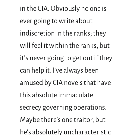
in the CIA. Obviously no one is
ever going to write about
indiscretion in the ranks; they
will feel it within the ranks, but
it’s never going to get out if they
can help it. I’ve always been
amused by CIA novels that have
this absolute immaculate
secrecy governing operations.
Maybe there’s one traitor, but
he’s absolutely uncharacteristic