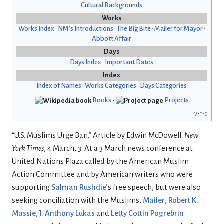
Cultural Backgrounds
Works
Works Index
•
NM’s Introductions
•
The Big Bite
•
Mailer for Mayor
•
Abbott Affair
Days
Days Index
•
Important Dates
Index
Index of Names
•
Works Categories
•
Days Categories
Books
•
Projects
v
t
e
“U.S. Muslims Urge Ban.” Article by Edwin McDowell.
New
York Times
, 4 March, 3. At a 3 March news conference at
United Nations Plaza called by the American Muslim
Action Committee and by American writers who were
supporting
Salman Rushdie
’s free speech, but were also
seeking conciliation with the Muslims,
Mailer
,
Robert K.
Massie
,
J. Anthony Lukas
and
Letty Cottin Pogrebrin