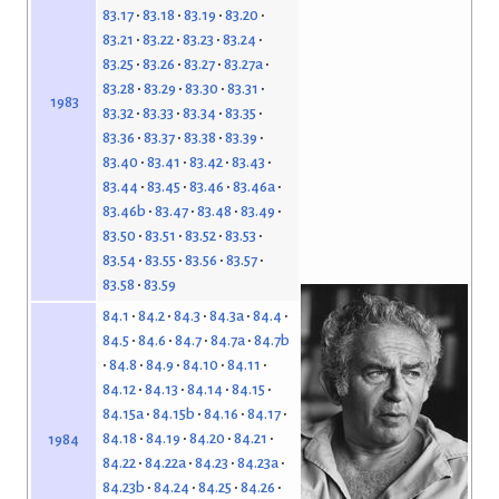
83.17
83.18
83.19
83.20
83.21
83.22
83.23
83.24
83.25
83.26
83.27
83.27a
83.28
83.29
83.30
83.31
1983
83.32
83.33
83.34
83.35
83.36
83.37
83.38
83.39
83.40
83.41
83.42
83.43
83.44
83.45
83.46
83.46a
83.46b
83.47
83.48
83.49
83.50
83.51
83.52
83.53
83.54
83.55
83.56
83.57
83.58
83.59
84.1
84.2
84.3
84.3a
84.4
84.5
84.6
84.7
84.7a
84.7b
84.8
84.9
84.10
84.11
84.12
84.13
84.14
84.15
84.15a
84.15b
84.16
84.17
84.18
84.19
84.20
84.21
1984
84.22
84.22a
84.23
84.23a
84.23b
84.24
84.25
84.26