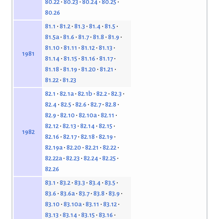
80.22
80.23
80.24
80.25
80.26
81.1
81.2
81.3
81.4
81.5
81.5a
81.6
81.7
81.8
81.9
81.10
81.11
81.12
81.13
1981
81.14
81.15
81.16
81.17
81.18
81.19
81.20
81.21
81.22
81.23
82.1
82.1a
82.1b
82.2
82.3
82.4
82.5
82.6
82.7
82.8
82.9
82.10
82.10a
82.11
82.12
82.13
82.14
82.15
1982
82.16
82.17
82.18
82.19
82.19a
82.20
82.21
82.22
82.22a
82.23
82.24
82.25
82.26
83.1
83.2
83.3
83.4
83.5
83.6
83.6a
83.7
83.8
83.9
83.10
83.10a
83.11
83.12
83.13
83.14
83.15
83.16