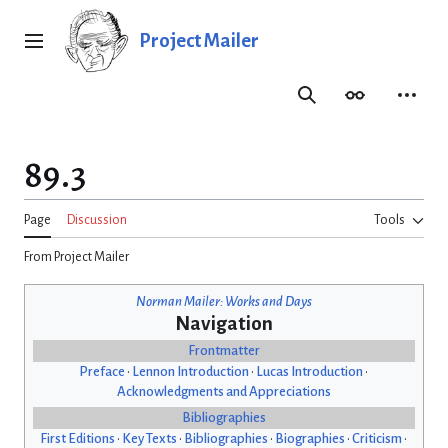
Jump
to
Project Mailer
Main menu
content
Search
Appearance
Person
89.3
Page
Discussion
Tools
From Project Mailer
Norman Mailer: Works and Days
Navigation
Frontmatter
Preface
•
Lennon Introduction
•
Lucas Introduction
•
Acknowledgments and Appreciations
Bibliographies
First Editions
•
Key Texts
•
Bibliographies
•
Biographies
•
Criticism
•