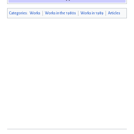
Categories
:
Works
Works in the 1980s
Works in 1989
Articles