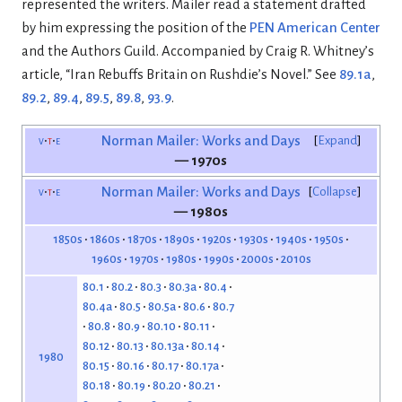
represented the writers. Mailer read a statement drafted
by him expressing the position of the
PEN American Center
and the Authors Guild. Accompanied by Craig R. Whitney’s
article, “Iran Rebuffs Britain on Rushdie’s Novel.” See
89.1a
,
89.2
,
89.4
,
89.5
,
89.8
,
93.9
.
v
t
e
Norman Mailer: Works and Days
Expand
— 1970s
v
t
e
Norman Mailer: Works and Days
Collapse
— 1980s
1850s
1860s
1870s
1890s
1920s
1930s
1940s
1950s
1960s
1970s
1980s
1990s
2000s
2010s
80.1
80.2
80.3
80.3a
80.4
80.4a
80.5
80.5a
80.6
80.7
80.8
80.9
80.10
80.11
80.12
80.13
80.13a
80.14
1980
80.15
80.16
80.17
80.17a
80.18
80.19
80.20
80.21