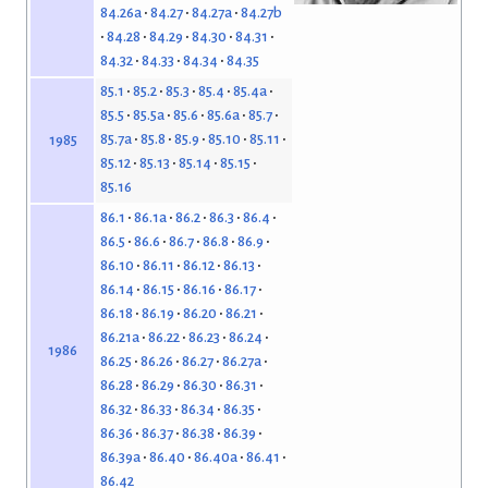
84.26a
84.27
84.27a
84.27b
84.28
84.29
84.30
84.31
84.32
84.33
84.34
84.35
85.1
85.2
85.3
85.4
85.4a
85.5
85.5a
85.6
85.6a
85.7
85.7a
85.8
85.9
85.10
85.11
1985
85.12
85.13
85.14
85.15
85.16
86.1
86.1a
86.2
86.3
86.4
86.5
86.6
86.7
86.8
86.9
86.10
86.11
86.12
86.13
86.14
86.15
86.16
86.17
86.18
86.19
86.20
86.21
86.21a
86.22
86.23
86.24
1986
86.25
86.26
86.27
86.27a
86.28
86.29
86.30
86.31
86.32
86.33
86.34
86.35
86.36
86.37
86.38
86.39
86.39a
86.40
86.40a
86.41
86.42