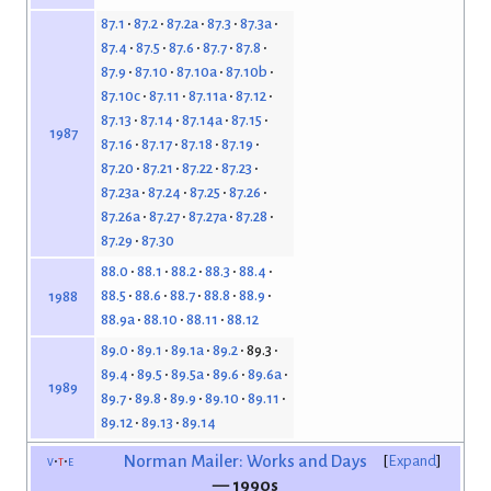
87.1
87.2
87.2a
87.3
87.3a
87.4
87.5
87.6
87.7
87.8
87.9
87.10
87.10a
87.10b
87.10c
87.11
87.11a
87.12
87.13
87.14
87.14a
87.15
1987
87.16
87.17
87.18
87.19
87.20
87.21
87.22
87.23
87.23a
87.24
87.25
87.26
87.26a
87.27
87.27a
87.28
87.29
87.30
88.0
88.1
88.2
88.3
88.4
88.5
88.6
88.7
88.8
88.9
1988
88.9a
88.10
88.11
88.12
89.0
89.1
89.1a
89.2
89.3
89.4
89.5
89.5a
89.6
89.6a
1989
89.7
89.8
89.9
89.10
89.11
89.12
89.13
89.14
v
t
e
Norman Mailer: Works and Days
Expand
— 1990s