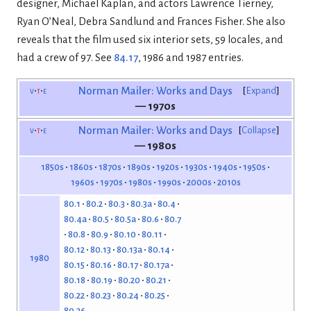
designer, Michael Kaplan, and actors Lawrence Tierney,
Ryan O’Neal, Debra Sandlund and Frances Fisher. She also
reveals that the film used six interior sets, 59 locales, and
had a crew of 97. See
84.17
, 1986 and 1987 entries.
v
t
e
Norman Mailer: Works and Days
Expand
— 1970s
v
t
e
Norman Mailer: Works and Days
Collapse
— 1980s
1850s
1860s
1870s
1890s
1920s
1930s
1940s
1950s
1960s
1970s
1980s
1990s
2000s
2010s
80.1
80.2
80.3
80.3a
80.4
80.4a
80.5
80.5a
80.6
80.7
80.8
80.9
80.10
80.11
80.12
80.13
80.13a
80.14
1980
80.15
80.16
80.17
80.17a
80.18
80.19
80.20
80.21
80.22
80.23
80.24
80.25
80.26