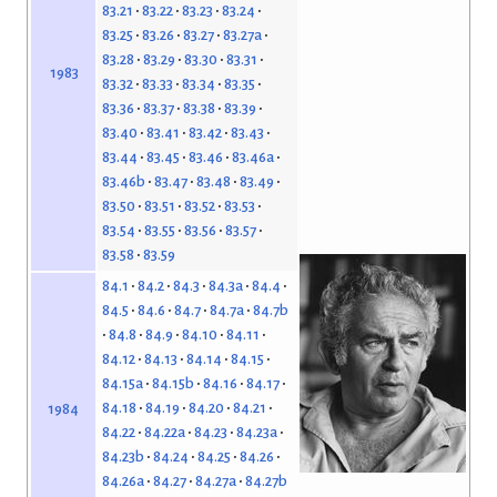
83.21
83.22
83.23
83.24
83.25
83.26
83.27
83.27a
83.28
83.29
83.30
83.31
1983
83.32
83.33
83.34
83.35
83.36
83.37
83.38
83.39
83.40
83.41
83.42
83.43
83.44
83.45
83.46
83.46a
83.46b
83.47
83.48
83.49
83.50
83.51
83.52
83.53
83.54
83.55
83.56
83.57
83.58
83.59
84.1
84.2
84.3
84.3a
84.4
84.5
84.6
84.7
84.7a
84.7b
84.8
84.9
84.10
84.11
84.12
84.13
84.14
84.15
84.15a
84.15b
84.16
84.17
84.18
84.19
84.20
84.21
1984
84.22
84.22a
84.23
84.23a
84.23b
84.24
84.25
84.26
84.26a
84.27
84.27a
84.27b