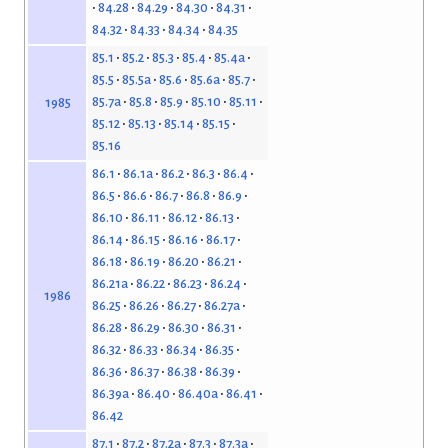
84.28
84.29
84.30
84.31
84.32
84.33
84.34
84.35
85.1
85.2
85.3
85.4
85.4a
85.5
85.5a
85.6
85.6a
85.7
85.7a
85.8
85.9
85.10
85.11
1985
85.12
85.13
85.14
85.15
85.16
86.1
86.1a
86.2
86.3
86.4
86.5
86.6
86.7
86.8
86.9
86.10
86.11
86.12
86.13
86.14
86.15
86.16
86.17
86.18
86.19
86.20
86.21
86.21a
86.22
86.23
86.24
1986
86.25
86.26
86.27
86.27a
86.28
86.29
86.30
86.31
86.32
86.33
86.34
86.35
86.36
86.37
86.38
86.39
86.39a
86.40
86.40a
86.41
86.42
87.1
87.2
87.2a
87.3
87.3a