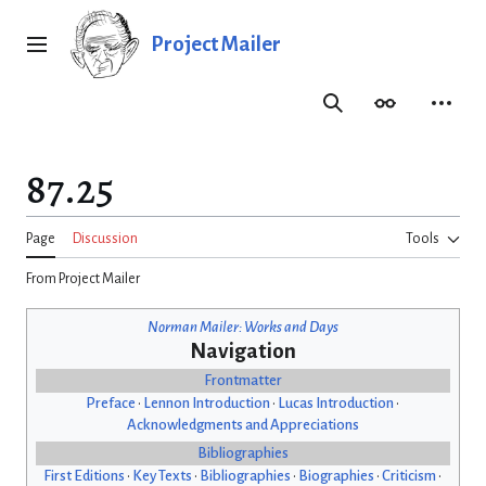
Jump
to
Project Mailer
Main menu
content
Search
Appearance
Person
87.25
Page
Discussion
Tools
From Project Mailer
Norman Mailer: Works and Days
Navigation
Frontmatter
Preface
•
Lennon Introduction
•
Lucas Introduction
•
Acknowledgments and Appreciations
Bibliographies
First Editions
•
Key Texts
•
Bibliographies
•
Biographies
•
Criticism
•