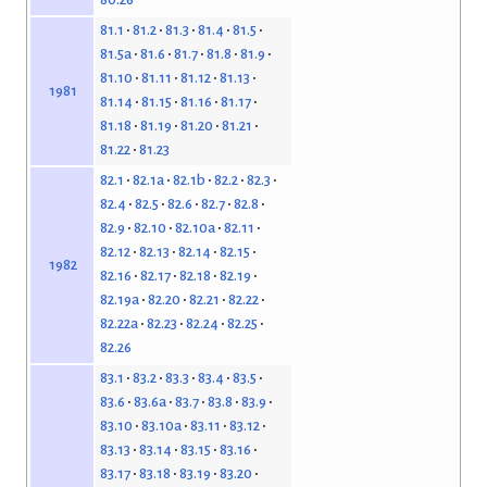
81.1
81.2
81.3
81.4
81.5
81.5a
81.6
81.7
81.8
81.9
81.10
81.11
81.12
81.13
1981
81.14
81.15
81.16
81.17
81.18
81.19
81.20
81.21
81.22
81.23
82.1
82.1a
82.1b
82.2
82.3
82.4
82.5
82.6
82.7
82.8
82.9
82.10
82.10a
82.11
82.12
82.13
82.14
82.15
1982
82.16
82.17
82.18
82.19
82.19a
82.20
82.21
82.22
82.22a
82.23
82.24
82.25
82.26
83.1
83.2
83.3
83.4
83.5
83.6
83.6a
83.7
83.8
83.9
83.10
83.10a
83.11
83.12
83.13
83.14
83.15
83.16
83.17
83.18
83.19
83.20