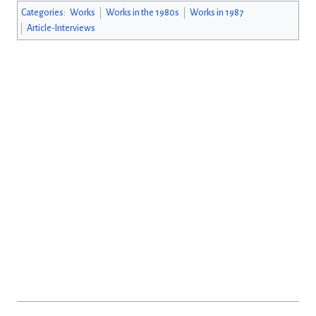
Categories
:
Works
Works in the 1980s
Works in 1987
Article-Interviews