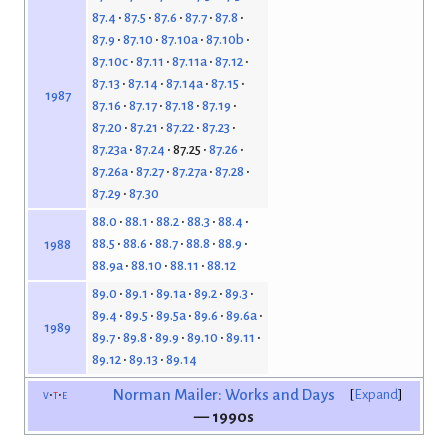
87.4
87.5
87.6
87.7
87.8
87.9
87.10
87.10a
87.10b
87.10c
87.11
87.11a
87.12
87.13
87.14
87.14a
87.15
1987
87.16
87.17
87.18
87.19
87.20
87.21
87.22
87.23
87.23a
87.24
87.25
87.26
87.26a
87.27
87.27a
87.28
87.29
87.30
88.0
88.1
88.2
88.3
88.4
88.5
88.6
88.7
88.8
88.9
1988
88.9a
88.10
88.11
88.12
89.0
89.1
89.1a
89.2
89.3
89.4
89.5
89.5a
89.6
89.6a
1989
89.7
89.8
89.9
89.10
89.11
89.12
89.13
89.14
v
t
e
Norman Mailer: Works and Days
Expand
— 1990s