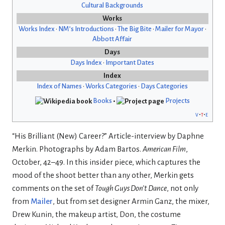
Cultural Backgrounds
Works
Works Index
•
NM’s Introductions
•
The Big Bite
•
Mailer for Mayor
•
Abbott Affair
Days
Days Index
•
Important Dates
Index
Index of Names
•
Works Categories
•
Days Categories
Books
•
Projects
v
t
e
“His Brilliant (New) Career?” Article-interview by Daphne
Merkin. Photographs by Adam Bartos.
American Film
,
October, 42–49. In this insider piece, which captures the
mood of the shoot better than any other, Merkin gets
comments on the set of
Tough Guys Don’t Dance
, not only
from
Mailer
, but from set designer Armin Ganz, the mixer,
Drew Kunin, the makeup artist, Don, the costume