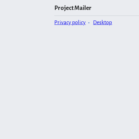
Project Mailer
Privacy policy
Desktop