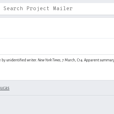
e by unidentified writer.
New York Times
, 7 March, C14. Apparent summar
lucas