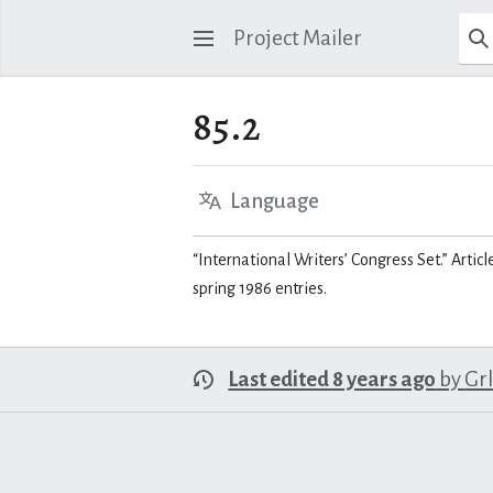
Project Mailer
85.2
Language
“International Writers’ Congress Set.” Articl
spring 1986 entries.
Last edited 8 years ago
by
Gr