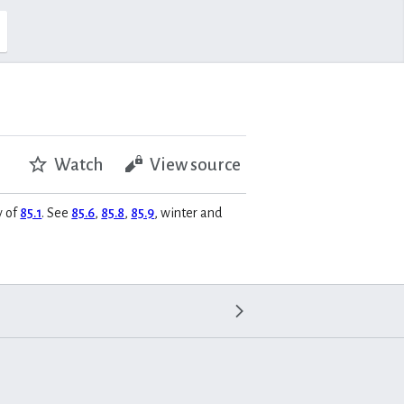
Watch
View source
y of
85.1
. See
85.6
,
85.8
,
85.9
, winter and