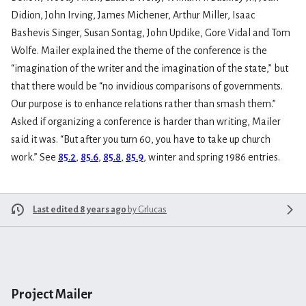
Didion, John Irving, James Michener, Arthur Miller, Isaac
Bashevis Singer, Susan Sontag, John Updike, Gore Vidal and Tom
Wolfe. Mailer explained the theme of the conference is the
“imagination of the writer and the imagination of the state,” but
that there would be “no invidious comparisons of governments.
Our purpose is to enhance relations rather than smash them.”
Asked if organizing a conference is harder than writing, Mailer
said it was. “But after you turn 60, you have to take up church
work.” See
85.2
,
85.6
,
85.8
,
85.9
, winter and spring 1986 entries.
Last edited 8 years ago
by
Grlucas
Project Mailer