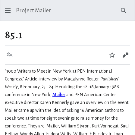
Project Mailer
Sear
85.1
Language
Watch
Vie
“1000 Writers to Meet in New York at PEN International
Congress.” Article-interview by Madalynne Reuter.
Publishers’
Weekly
, 8 February, 23– 24. Heralding the 12–18 January 1986
conference in New York,
Mailer
and PEN American Center
executive director Karen Kennerly gave an overview on the event.
Mailer came up with the idea of asking 16 American authors to
speak two at time for eight evenings to raise money for the
conference. They are: Mailer, William Styron, Kurt Vonnegut, Saul
Bellow, Woody Allen, Eudora Welty, William F. Buckley Jr., Joan