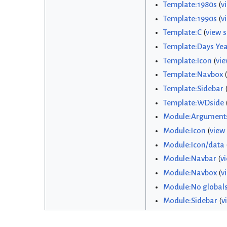
Template:1980s
(
v
Template:1990s
(
v
Template:C
(
view 
Template:Days Yea
Template:Icon
(
vie
Template:Navbox
(
Template:Sidebar
Template:WDside
Module:Argument
Module:Icon
(
view
Module:Icon/data
Module:Navbar
(
v
Module:Navbox
(
v
Module:No global
Module:Sidebar
(
v