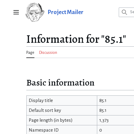
Jump
to
Project Mailer
Main menu
content
Information for "85.1"
Page
Discussion
Basic information
Display title
85.1
Default sort key
85.1
Page length (in bytes)
1,373
Namespace ID
0