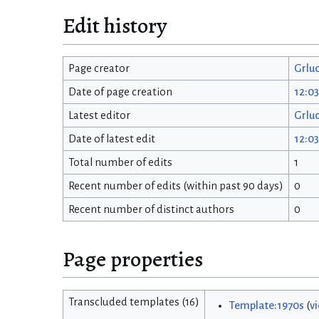
Edit history
Page creator
Grlu
Date of page creation
12:0
Latest editor
Grlu
Date of latest edit
12:0
Total number of edits
1
Recent number of edits (within past 90 days)
0
Recent number of distinct authors
0
Page properties
Transcluded templates (16)
Template:1970s
(
v