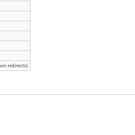
 non-redirects)