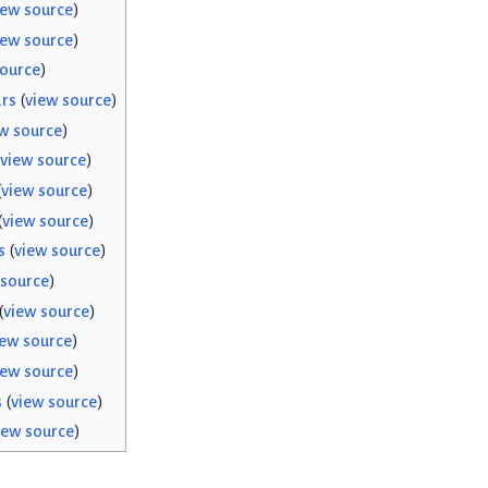
iew source
)
iew source
)
source
)
rs
(
view source
)
w source
)
view source
)
(
view source
)
(
view source
)
s
(
view source
)
 source
)
(
view source
)
iew source
)
iew source
)
s
(
view source
)
iew source
)