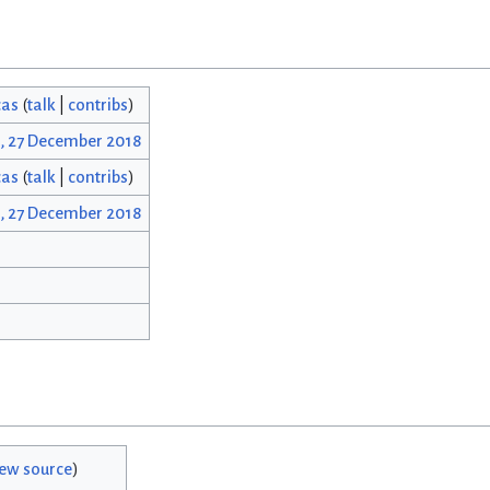
cas
(
talk
|
contribs
)
3, 27 December 2018
cas
(
talk
|
contribs
)
3, 27 December 2018
iew source
)