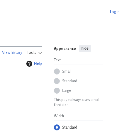
Log in
hide
Appearance
View history
Tools
Text
Help
Small
Standard
Large
This page always uses small
font size
Width
Standard