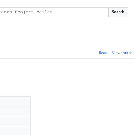
Search
Read
View source