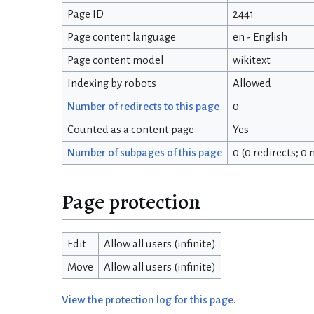
Page ID
2441
Page content language
en - English
Page content model
wikitext
Indexing by robots
Allowed
Number of redirects to this page
0
Counted as a content page
Yes
Number of subpages of this page
0 (0 redirects; 0
Page protection
Edit
Allow all users (infinite)
Move
Allow all users (infinite)
View the protection log for this page.