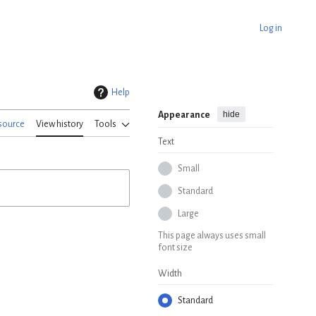
Log in
Help
hide
Appearance
source
View history
Tools
Text
Small
Standard
Large
This page always uses small
font size
Width
Standard