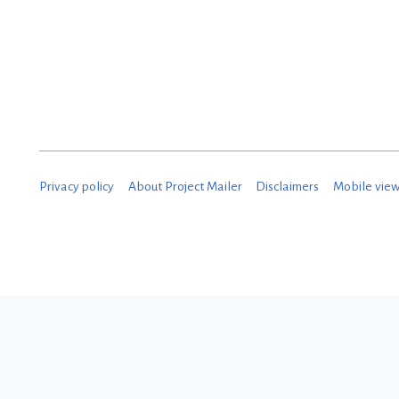
D
e
c
e
m
b
Privacy policy
About Project Mailer
Disclaimers
Mobile vie
e
r
2
0
1
8