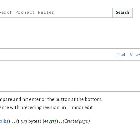
Search
Read
View 
ompare and hit enter or the button at the bottom.
rence with preceding revision,
m
= minor edit.
ribs
1,373 bytes
+1,373
Created page.