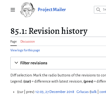
Jump
to
Project Mailer
Main menu
content
85.1: Revision history
Page
Discussion
View logs for this page
Filter revisions
Diff selection: Mark the radio buttons of the revisions to c
Legend:
(cur)
= difference with latest revision,
(prev)
= diffe
cur
prev
12:03, 27 December 2018
Grlucas
talk
cont
2
7