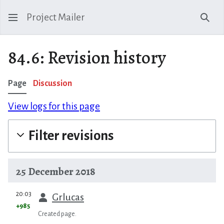
Project Mailer
Sear
84.6: Revision history
Page
Discussion
View logs for this page
Filter revisions
25 December 2018
prev
20:03
Grlucas
+985
Created page.