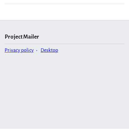
Project Mailer
Privacy policy
Desktop