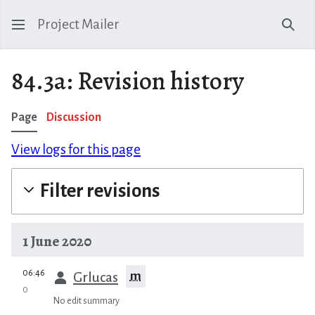
Project Mailer
Sear
84.3a: Revision history
Page
Discussion
View logs for this page
Filter revisions
1 June 2020
prev
06:46
m
Grlucas
0
No edit summary