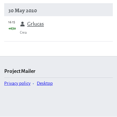
30 May 2020
prev
16:15
Grlucas
+630
Crea
Project Mailer
Privacy policy
Desktop