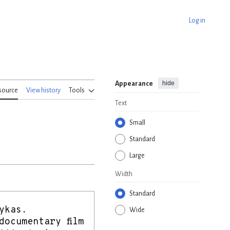
Log in
hide
Appearance
source
View history
Tools
Text
Small
Standard
Large
Width
Standard
Wide