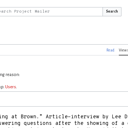
Search
Read
View 
ing reason:
up:
Users
.