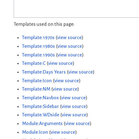
Templates used on this page:
Template:1970s
(
view source
)
Template:1980s
(
view source
)
Template:1990s
(
view source
)
Template:C
(
view source
)
Template:Days Years
(
view source
)
Template:Icon
(
view source
)
Template:NM
(
view source
)
Template:Navbox
(
view source
)
Template:Sidebar
(
view source
)
Template:WDside
(
view source
)
Module:Arguments
(
view source
)
Module:Icon
(
view source
)