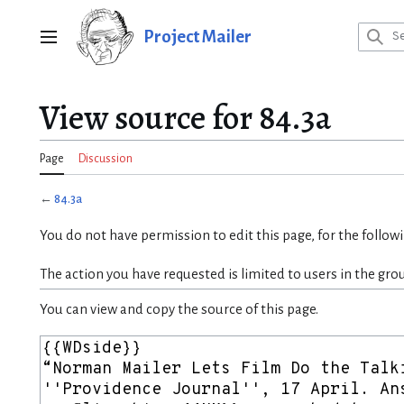
Jump
to
Project Mailer
Main menu
content
View source for 84.3a
Page
Discussion
←
84.3a
You do not have permission to edit this page, for the follow
The action you have requested is limited to users in the gro
You can view and copy the source of this page.