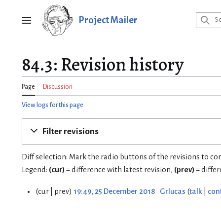
Jump
to
Project Mailer
Main menu
content
84.3: Revision history
Page
Discussion
View logs for this page
Filter revisions
Diff selection: Mark the radio buttons of the revisions to c
Legend:
(cur)
= difference with latest revision,
(prev)
= diffe
cur
prev
19:49, 25 December 2018
Grlucas
talk
con
2
5