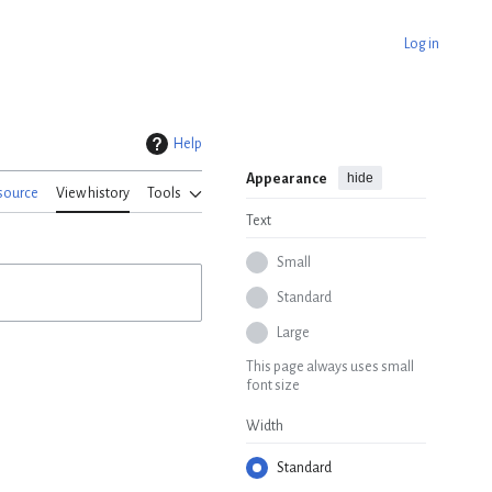
Log in
Help
hide
Appearance
source
View history
Tools
Text
Small
Standard
Large
This page always uses small
font size
Width
Standard