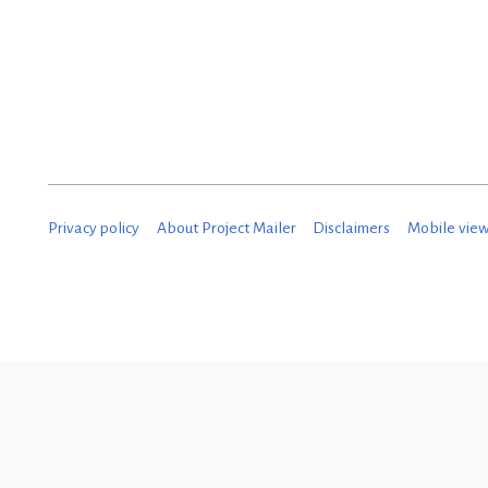
D
e
c
e
m
b
Privacy policy
About Project Mailer
Disclaimers
Mobile vie
e
r
2
0
1
8