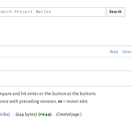
Search
Read
View 
ompare and hit enter or the button at the bottom.
rence with preceding revision,
m
= minor edit.
tribs
644 bytes
+644
Created page.