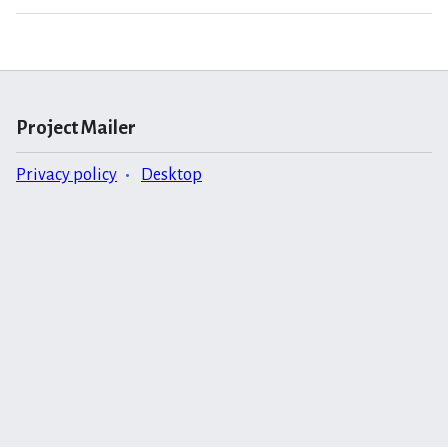
Project Mailer
Privacy policy
Desktop