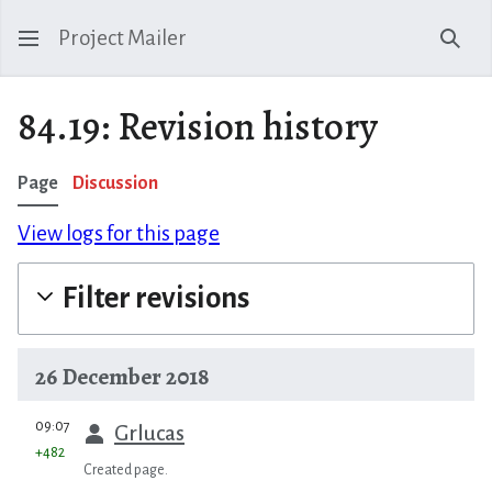
Project Mailer
Sear
84.19: Revision history
Page
Discussion
View logs for this page
Filter revisions
26 December 2018
prev
09:07
Grlucas
+482
Created page.