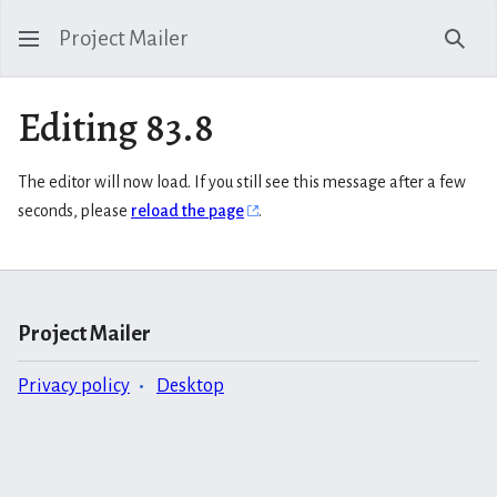
Project Mailer
Sear
Editing 83.8
The editor will now load. If you still see this message after a few
seconds, please
reload the page
.
Project Mailer
Privacy policy
Desktop