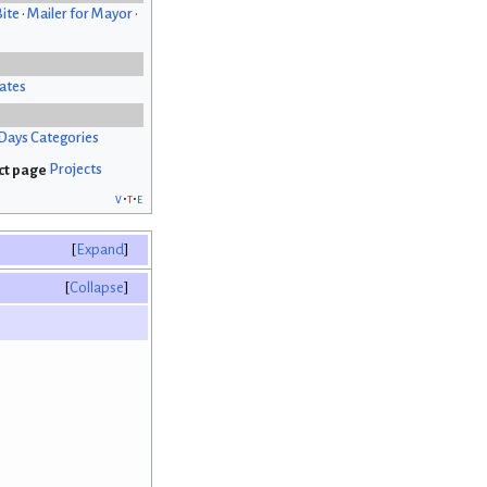
Bite
•
Mailer for Mayor
•
ates
Days Categories
Projects
v
t
e
Expand
Collapse