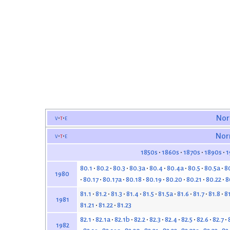
v
t
e
Nor
v
t
e
Nor
1850s
1860s
1870s
1890s
1
80.1
80.2
80.3
80.3a
80.4
80.4a
80.5
80.5a
8
1980
80.17
80.17a
80.18
80.19
80.20
80.21
80.22
8
81.1
81.2
81.3
81.4
81.5
81.5a
81.6
81.7
81.8
8
1981
81.21
81.22
81.23
82.1
82.1a
82.1b
82.2
82.3
82.4
82.5
82.6
82.7
1982