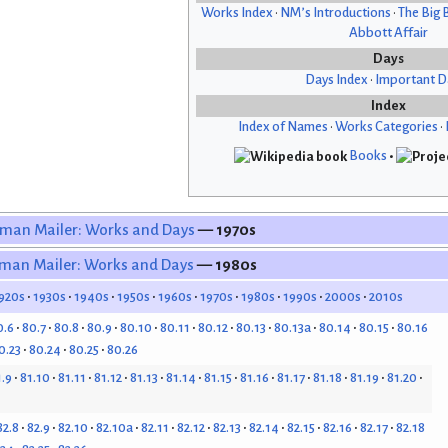
Works Index
•
NM’s Introductions
•
The Big 
Abbott Affair
Days
Days Index
•
Important D
Index
Index of Names
•
Works Categories
•
Books
•
man Mailer: Works and Days
— 1970s
man Mailer: Works and Days
— 1980s
920s
1930s
1940s
1950s
1960s
1970s
1980s
1990s
2000s
2010s
0.6
80.7
80.8
80.9
80.10
80.11
80.12
80.13
80.13a
80.14
80.15
80.16
0.23
80.24
80.25
80.26
1.9
81.10
81.11
81.12
81.13
81.14
81.15
81.16
81.17
81.18
81.19
81.20
82.8
82.9
82.10
82.10a
82.11
82.12
82.13
82.14
82.15
82.16
82.17
82.18