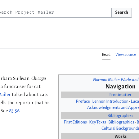
Search
Read
View source
arbara Sullivan.
Chicago
Norman Mailer: Works and
Navigation
 a fundraiser for cat
ailer
talked about cats
Frontmatter
Preface
•
Lennon Introduction
•
Luca
lls the reporter that his
Acknowledgments and Appre
. See
83.56
.
Bibliographies
First Editions
•
Key Texts
•
Bibliographies
•
B
Cultural Background
Works