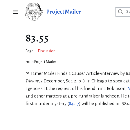
Jump
to
Project Mailer
Main menu
content
83.55
Page
Discussion
From Project Mailer
“A Tamer Mailer Finds a Cause.” Article-interview by B
Tribune
, 5 December, Sec. 2, p. 8. In Chicago to speak at
agencies at the request of his friend Irma Robinson,
M
and other matters at a pre-fundraiser luncheon. He te
first murder mystery (
84.17
) will be published in 1984