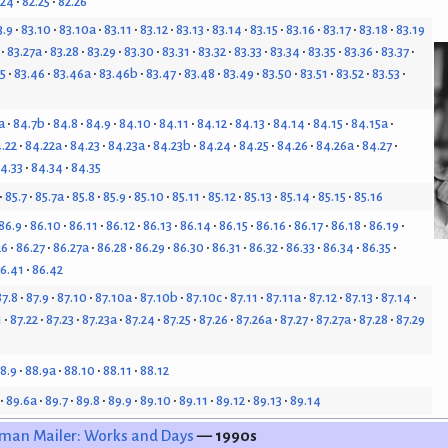
.24
82.25
82.26
3.9
83.10
83.10a
83.11
83.12
83.13
83.14
83.15
83.16
83.17
83.18
83.19
83.27a
83.28
83.29
83.30
83.31
83.32
83.33
83.34
83.35
83.36
83.37
5
83.46
83.46a
83.46b
83.47
83.48
83.49
83.50
83.51
83.52
83.53
a
84.7b
84.8
84.9
84.10
84.11
84.12
84.13
84.14
84.15
84.15a
.22
84.22a
84.23
84.23a
84.23b
84.24
84.25
84.26
84.26a
84.27
4.33
84.34
84.35
85.7
85.7a
85.8
85.9
85.10
85.11
85.12
85.13
85.14
85.15
85.16
86.9
86.10
86.11
86.12
86.13
86.14
86.15
86.16
86.17
86.18
86.19
26
86.27
86.27a
86.28
86.29
86.30
86.31
86.32
86.33
86.34
86.35
6.41
86.42
87.8
87.9
87.10
87.10a
87.10b
87.10c
87.11
87.11a
87.12
87.13
87.14
1
87.22
87.23
87.23a
87.24
87.25
87.26
87.26a
87.27
87.27a
87.28
87.29
8.9
88.9a
88.10
88.11
88.12
89.6a
89.7
89.8
89.9
89.10
89.11
89.12
89.13
89.14
man Mailer: Works and Days
— 1990s