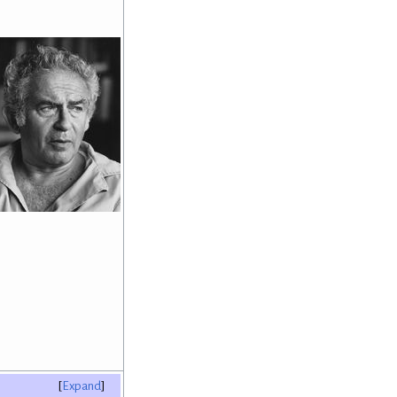
Expand