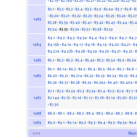
82.19
82.19a
82.20
82.21
82.22
82.22a
82.23
82
83.1
83.2
83.3
83.4
83.5
83.6
83.6a
83.7
83.8
8
83.20
83.21
83.22
83.23
83.24
83.25
83.26
83.27
1983
83.38
83.39
83.40
83.41
83.42
83.43
83.44
83.4
83.54
83.55
83.56
83.57
83.58
83.59
84.1
84.2
84.3
84.3a
84.4
84.5
84.6
84.7
84.7
84.15b
84.16
84.17
84.18
84.19
84.20
84.21
84
1984
84.27a
84.27b
84.28
84.29
84.30
84.31
84.32
8
85.1
85.2
85.3
85.4
85.4a
85.5
85.5a
85.6
85.6a
1985
86.1
86.1a
86.2
86.3
86.4
86.5
86.6
86.7
86.8
86.20
86.21
86.21a
86.22
86.23
86.24
86.25
86.
1986
86.36
86.37
86.38
86.39
86.39a
86.40
86.40a
8
87.1
87.2
87.2a
87.3
87.3a
87.4
87.5
87.6
87.7
87.14a
87.15
87.16
87.17
87.18
87.19
87.20
87.2
1987
87.30
88.0
88.1
88.2
88.3
88.4
88.5
88.6
88.7
88.8
8
1988
89.0
89.1
89.1a
89.2
89.3
89.4
89.5
89.5a
89.6
1989
v
t
e
Nor