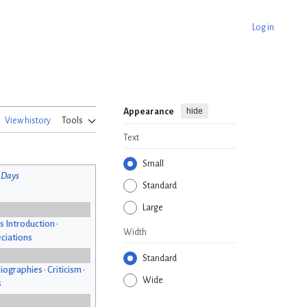
Log in
hide
Appearance
View history
Tools
Text
Small
 Days
Standard
Large
s Introduction
•
Width
ciations
Standard
iographies
•
Criticism
•
Wide
s