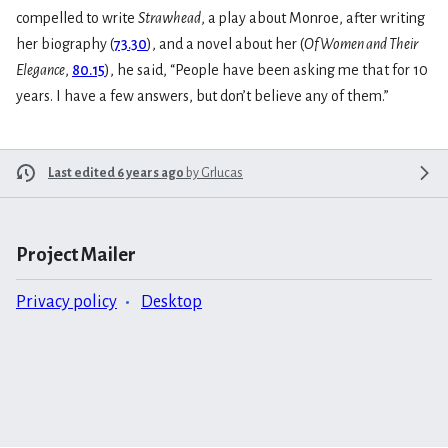
compelled to write
Strawhead
, a play about Monroe, after writing
her biography (
73.30
), and a novel about her (
Of Women and Their
Elegance
,
80.15
), he said, “People have been asking me that for 10
years. I have a few answers, but don’t believe any of them.”
Last edited 6 years ago
by
Grlucas
Project Mailer
Privacy policy
Desktop