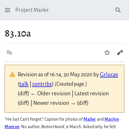
Project Mailer
Sear
83.10a
Language
Watch
Vie
Revision as of 16:14, 30 May 2020 by
Grlucas
(
talk
|
contribs
)
(Created page.)
(diff) ← Older revision | Latest revision
(diff) | Newer revision → (diff)
“He Just Can’t Forget.” Caption for photos of
Mailer
and
Marilyn
Monroe
. No author.
Boston Herald
, 6 March. Asked why he felt