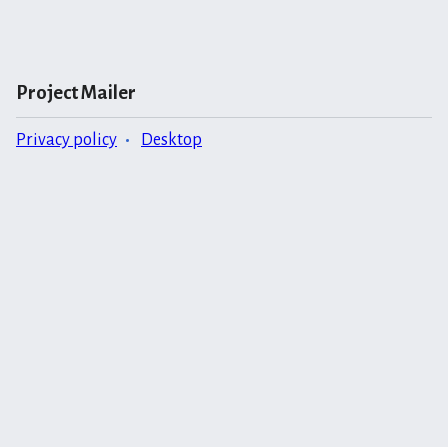
Project Mailer
Privacy policy
Desktop