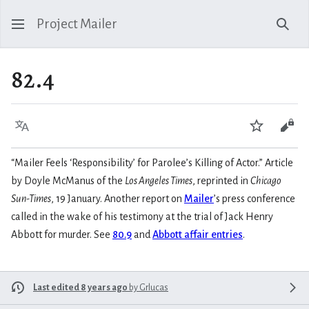
Project Mailer
Sear
82.4
Language
Watch
Vie
“Mailer Feels ‘Responsibility’ for Parolee’s Killing of Actor.” Article
by Doyle McManus of the
Los Angeles Times
, reprinted in
Chicago
Sun-Times
, 19 January. Another report on
Mailer
’s press conference
called in the wake of his testimony at the trial of Jack Henry
Abbott for murder. See
80.9
and
Abbott affair entries
.
Last edited 8 years ago
by
Grlucas