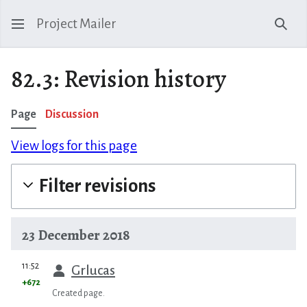
Project Mailer
Sear
82.3: Revision history
Page
Discussion
View logs for this page
Filter revisions
23 December 2018
prev
11:52
Grlucas
+672
Created page.