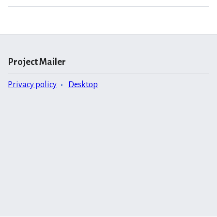
Project Mailer
Privacy policy
Desktop