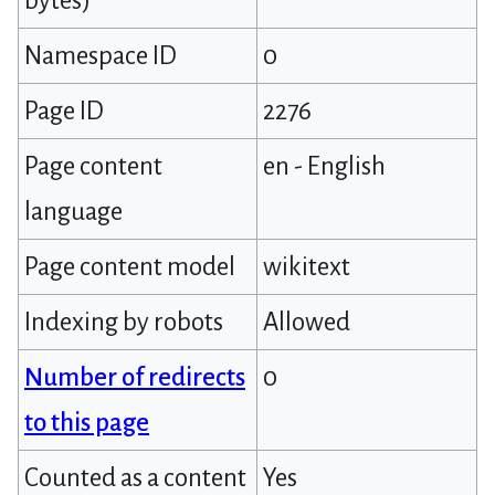
bytes)
Namespace ID
0
Page ID
2276
Page content
en - English
language
Page content model
wikitext
Indexing by robots
Allowed
Number of redirects
0
to this page
Counted as a content
Yes