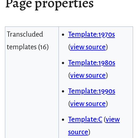
Page properties
Transcluded
Template:1970s
templates (16)
(
view source
)
Template:1980s
(
view source
)
Template:1990s
(
view source
)
Template:C
(
view
source
)