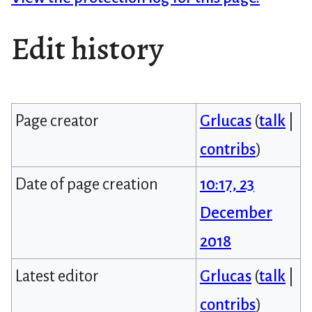
Edit history
Page creator
Grlucas
(
talk
|
contribs
)
Date of page creation
10:17, 23
December
2018
Latest editor
Grlucas
(
talk
|
contribs
)