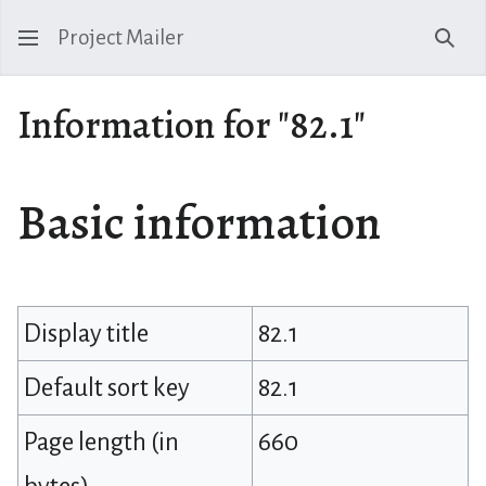
Project Mailer
Sear
Information for "82.1"
Basic information
Display title
82.1
Default sort key
82.1
Page length (in
660