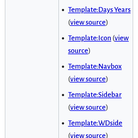
Template:Days Years
(
view source
)
Template:Icon
(
view
source
)
Template:Navbox
(
view source
)
Template:Sidebar
(
view source
)
Template:WDside
(
view source
)