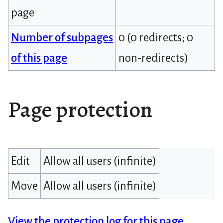
page
Number of subpages
0 (0 redirects; 0
of this page
non-redirects)
Page protection
Edit
Allow all users (infinite)
Move
Allow all users (infinite)
View the protection log for this page.