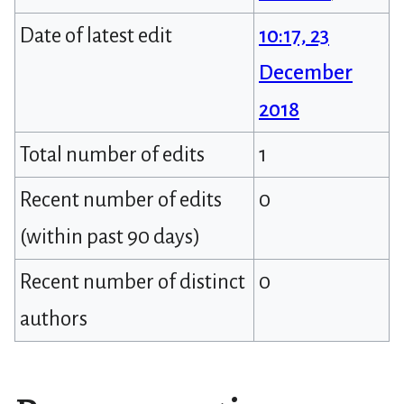
Date of latest edit
10:17, 23
December
2018
Total number of edits
1
Recent number of edits
0
(within past 90 days)
Recent number of distinct
0
authors