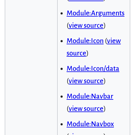
Module:Arguments
(
view source
)
Module:Icon
(
view
source
)
Module:Icon/data
(
view source
)
Module:Navbar
(
view source
)
Module:Navbox