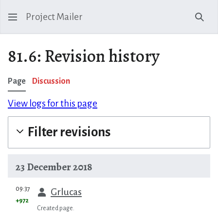
Project Mailer
Sear
81.6: Revision history
Page
Discussion
View logs for this page
Filter revisions
23 December 2018
prev
09:37
Grlucas
+972
Created page.