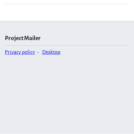
Project Mailer
Privacy policy
Desktop