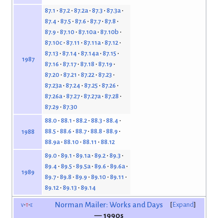
87.1
87.2
87.2a
87.3
87.3a
87.4
87.5
87.6
87.7
87.8
87.9
87.10
87.10a
87.10b
87.10c
87.11
87.11a
87.12
87.13
87.14
87.14a
87.15
1987
87.16
87.17
87.18
87.19
87.20
87.21
87.22
87.23
87.23a
87.24
87.25
87.26
87.26a
87.27
87.27a
87.28
87.29
87.30
88.0
88.1
88.2
88.3
88.4
88.5
88.6
88.7
88.8
88.9
1988
88.9a
88.10
88.11
88.12
89.0
89.1
89.1a
89.2
89.3
89.4
89.5
89.5a
89.6
89.6a
1989
89.7
89.8
89.9
89.10
89.11
89.12
89.13
89.14
v
t
e
Norman Mailer: Works and Days
Expand
— 1990s