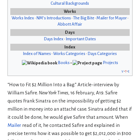
Cultural Backgrounds
Works
Works Index
•
NM’s Introductions
•
The Big Bite
•
Mailer for Mayor
•
Abbott Affair
Days
Days Index
•
Important Dates
Index
Index of Names
•
Works Categories
•
Days Categories
Books
•
Projects
v
t
e
“How to Fit $2 Million Into a Bag.” Article-interview by
William Safire.
New York Times
, 16 February, A19. Safire
quotes Frank Sinatra on the impossibility of getting $2
million in money into an attaché case. Sinatra added that if
it could be done, he would give Safire that amount. When
Mailer
read of it, he contacted Safire and explained in
precise terms how it was possible to get $2,012,000 in $100