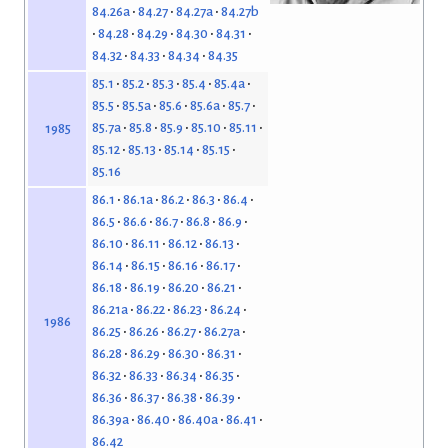
84.26a
84.27
84.27a
84.27b
84.28
84.29
84.30
84.31
84.32
84.33
84.34
84.35
85.1
85.2
85.3
85.4
85.4a
85.5
85.5a
85.6
85.6a
85.7
85.7a
85.8
85.9
85.10
85.11
1985
85.12
85.13
85.14
85.15
85.16
86.1
86.1a
86.2
86.3
86.4
86.5
86.6
86.7
86.8
86.9
86.10
86.11
86.12
86.13
86.14
86.15
86.16
86.17
86.18
86.19
86.20
86.21
86.21a
86.22
86.23
86.24
1986
86.25
86.26
86.27
86.27a
86.28
86.29
86.30
86.31
86.32
86.33
86.34
86.35
86.36
86.37
86.38
86.39
86.39a
86.40
86.40a
86.41
86.42