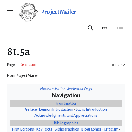
Jump
to
Project Mailer
Main menu
content
Search
Appearance
Person
81.5a
Page
Discussion
Tools
From Project Mailer
Norman Mailer: Works and Days
Navigation
Frontmatter
Preface
•
Lennon Introduction
•
Lucas Introduction
•
Acknowledgments and Appreciations
Bibliographies
First Editions
•
Key Texts
•
Bibliographies
•
Biographies
•
Criticism
•