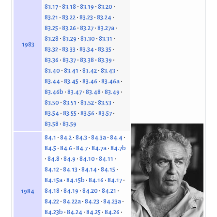
83.17
83.18
83.19
83.20
83.21
83.22
83.23
83.24
83.25
83.26
83.27
83.27a
83.28
83.29
83.30
83.31
1983
83.32
83.33
83.34
83.35
83.36
83.37
83.38
83.39
83.40
83.41
83.42
83.43
83.44
83.45
83.46
83.46a
83.46b
83.47
83.48
83.49
83.50
83.51
83.52
83.53
83.54
83.55
83.56
83.57
83.58
83.59
84.1
84.2
84.3
84.3a
84.4
84.5
84.6
84.7
84.7a
84.7b
84.8
84.9
84.10
84.11
84.12
84.13
84.14
84.15
84.15a
84.15b
84.16
84.17
84.18
84.19
84.20
84.21
1984
84.22
84.22a
84.23
84.23a
84.23b
84.24
84.25
84.26