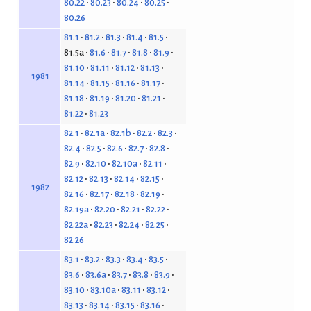
80.22
80.23
80.24
80.25
80.26
81.1
81.2
81.3
81.4
81.5
81.5a
81.6
81.7
81.8
81.9
81.10
81.11
81.12
81.13
1981
81.14
81.15
81.16
81.17
81.18
81.19
81.20
81.21
81.22
81.23
82.1
82.1a
82.1b
82.2
82.3
82.4
82.5
82.6
82.7
82.8
82.9
82.10
82.10a
82.11
82.12
82.13
82.14
82.15
1982
82.16
82.17
82.18
82.19
82.19a
82.20
82.21
82.22
82.22a
82.23
82.24
82.25
82.26
83.1
83.2
83.3
83.4
83.5
83.6
83.6a
83.7
83.8
83.9
83.10
83.10a
83.11
83.12
83.13
83.14
83.15
83.16