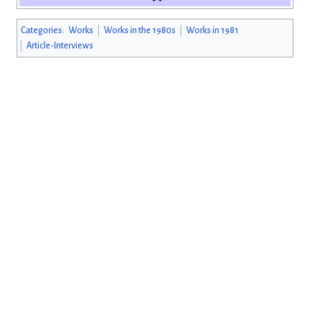
Categories
:
Works
Works in the 1980s
Works in 1981
Article-Interviews