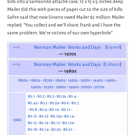
bills into a Samsonite attaché case, 12 x 15 x 5 inches deep.
Mailer did this with pieces of paper cut to the size of bills.
Safire said that now Sinatra owed Mailer $2 million. Mailer
replied. “You collect and we’ll share. Frank and I have the
same problem. We’re victims of our own hyperbole.”
v
t
e
Norman Mailer: Works and Days
Expand
— 1970s
v
t
e
Norman Mailer: Works and Days
Collapse
— 1980s
1850s
1860s
1870s
1890s
1920s
1930s
1940s
1950s
1960s
1970s
1980s
1990s
2000s
2010s
80.1
80.2
80.3
80.3a
80.4
80.4a
80.5
80.5a
80.6
80.7
80.8
80.9
80.10
80.11
80.12
80.13
80.13a
80.14
1980
80.15
80.16
80.17
80.17a
80.18
80.19
80.20
80.21