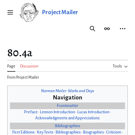
Jump
to
Project Mailer
Main menu
content
Search
Appearance
Person
80.4a
Page
Discussion
Tools
From Project Mailer
Norman Mailer: Works and Days
Navigation
Frontmatter
Preface
•
Lennon Introduction
•
Lucas Introduction
•
Acknowledgments and Appreciations
Bibliographies
First Editions
•
Key Texts
•
Bibliographies
•
Biographies
•
Criticism
•