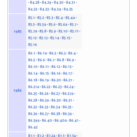
84.28
84.29
84.30
84.31
84.32
84.33
84.34
84.35
85.1
85.2
85.3
85.4
85.4a
85.5
85.5a
85.6
85.6a
85.7
85.7a
85.8
85.9
85.10
85.11
1985
85.12
85.13
85.14
85.15
85.16
86.1
86.1a
86.2
86.3
86.4
86.5
86.6
86.7
86.8
86.9
86.10
86.11
86.12
86.13
86.14
86.15
86.16
86.17
86.18
86.19
86.20
86.21
86.21a
86.22
86.23
86.24
1986
86.25
86.26
86.27
86.27a
86.28
86.29
86.30
86.31
86.32
86.33
86.34
86.35
86.36
86.37
86.38
86.39
86.39a
86.40
86.40a
86.41
86.42
87.1
87.2
87.2a
87.3
87.3a