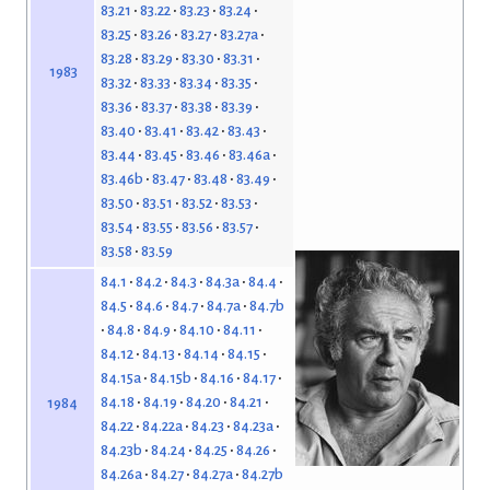
83.21
83.22
83.23
83.24
83.25
83.26
83.27
83.27a
83.28
83.29
83.30
83.31
1983
83.32
83.33
83.34
83.35
83.36
83.37
83.38
83.39
83.40
83.41
83.42
83.43
83.44
83.45
83.46
83.46a
83.46b
83.47
83.48
83.49
83.50
83.51
83.52
83.53
83.54
83.55
83.56
83.57
83.58
83.59
84.1
84.2
84.3
84.3a
84.4
84.5
84.6
84.7
84.7a
84.7b
84.8
84.9
84.10
84.11
84.12
84.13
84.14
84.15
84.15a
84.15b
84.16
84.17
84.18
84.19
84.20
84.21
1984
84.22
84.22a
84.23
84.23a
84.23b
84.24
84.25
84.26
84.26a
84.27
84.27a
84.27b