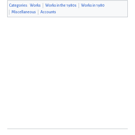
Categories
:
Works
Works in the 1980s
Works in 1980
Miscellaneous
Accounts