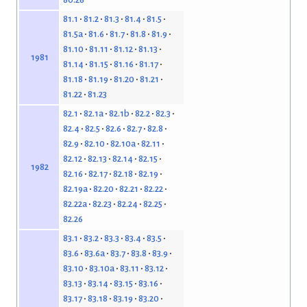
81.1
81.2
81.3
81.4
81.5
81.5a
81.6
81.7
81.8
81.9
81.10
81.11
81.12
81.13
1981
81.14
81.15
81.16
81.17
81.18
81.19
81.20
81.21
81.22
81.23
82.1
82.1a
82.1b
82.2
82.3
82.4
82.5
82.6
82.7
82.8
82.9
82.10
82.10a
82.11
82.12
82.13
82.14
82.15
1982
82.16
82.17
82.18
82.19
82.19a
82.20
82.21
82.22
82.22a
82.23
82.24
82.25
82.26
83.1
83.2
83.3
83.4
83.5
83.6
83.6a
83.7
83.8
83.9
83.10
83.10a
83.11
83.12
83.13
83.14
83.15
83.16
83.17
83.18
83.19
83.20