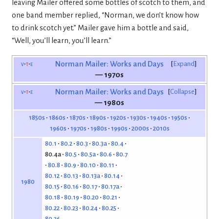
leaving Mailer offered some bottles of scotch to them, and
one band member replied, “Norman, we don’t know how
to drink scotch yet.” Mailer gave him a bottle and said,
“Well, you’ll learn, you’ll learn.”
v
t
e
Norman Mailer: Works and Days
Expand
— 1970s
v
t
e
Norman Mailer: Works and Days
Collapse
— 1980s
1850s
1860s
1870s
1890s
1920s
1930s
1940s
1950s
1960s
1970s
1980s
1990s
2000s
2010s
80.1
80.2
80.3
80.3a
80.4
80.4a
80.5
80.5a
80.6
80.7
80.8
80.9
80.10
80.11
80.12
80.13
80.13a
80.14
1980
80.15
80.16
80.17
80.17a
80.18
80.19
80.20
80.21
80.22
80.23
80.24
80.25
80.26