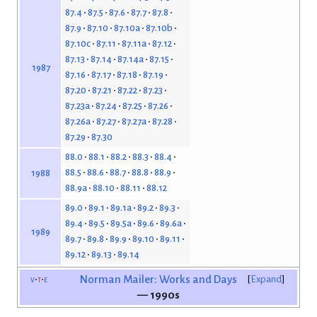
87.4
87.5
87.6
87.7
87.8
87.9
87.10
87.10a
87.10b
87.10c
87.11
87.11a
87.12
87.13
87.14
87.14a
87.15
1987
87.16
87.17
87.18
87.19
87.20
87.21
87.22
87.23
87.23a
87.24
87.25
87.26
87.26a
87.27
87.27a
87.28
87.29
87.30
88.0
88.1
88.2
88.3
88.4
88.5
88.6
88.7
88.8
88.9
1988
88.9a
88.10
88.11
88.12
89.0
89.1
89.1a
89.2
89.3
89.4
89.5
89.5a
89.6
89.6a
1989
89.7
89.8
89.9
89.10
89.11
89.12
89.13
89.14
v
t
e
Norman Mailer: Works and Days
Expand
— 1990s