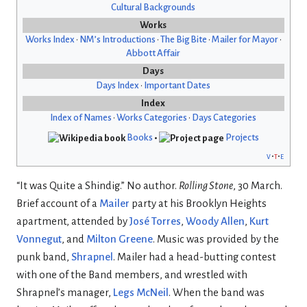
Cultural Backgrounds
Works
Works Index
•
NM’s Introductions
•
The Big Bite
•
Mailer for Mayor
•
Abbott Affair
Days
Days Index
•
Important Dates
Index
Index of Names
•
Works Categories
•
Days Categories
Books
•
Projects
v
t
e
“It was Quite a Shindig.” No author.
Rolling Stone
, 30 March.
Brief account of a
Mailer
party at his Brooklyn Heights
apartment, attended by
José Torres
,
Woody Allen
,
Kurt
Vonnegut
, and
Milton Greene
. Music was provided by the
punk band,
Shrapnel
. Mailer had a head-butting contest
with one of the Band members, and wrestled with
Shrapnel’s manager,
Legs McNeil
. When the band was