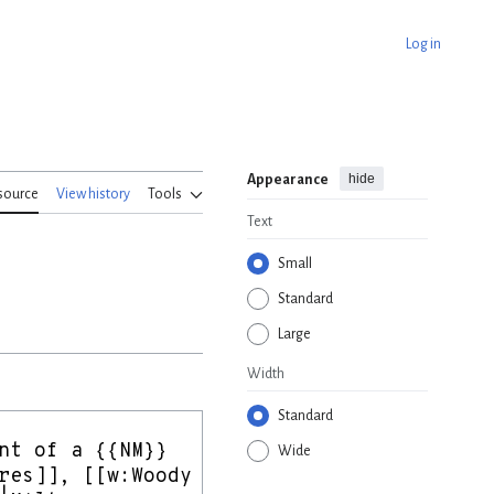
Log in
hide
Appearance
source
View history
Tools
Text
Small
Standard
Large
Width
Standard
Wide