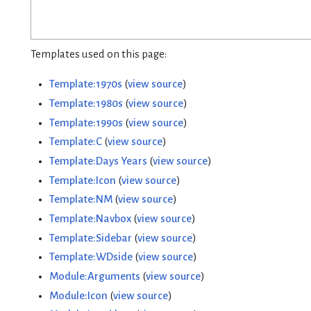
Templates used on this page:
Template:1970s
(
view source
)
Template:1980s
(
view source
)
Template:1990s
(
view source
)
Template:C
(
view source
)
Template:Days Years
(
view source
)
Template:Icon
(
view source
)
Template:NM
(
view source
)
Template:Navbox
(
view source
)
Template:Sidebar
(
view source
)
Template:WDside
(
view source
)
Module:Arguments
(
view source
)
Module:Icon
(
view source
)