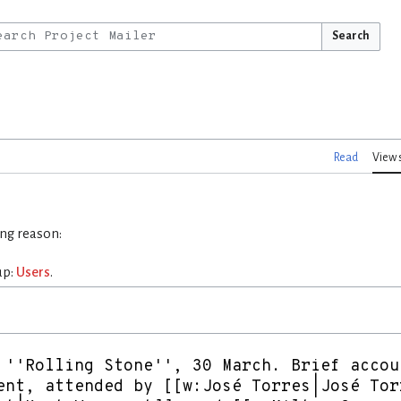
Search
Read
View 
ing reason:
up:
Users
.