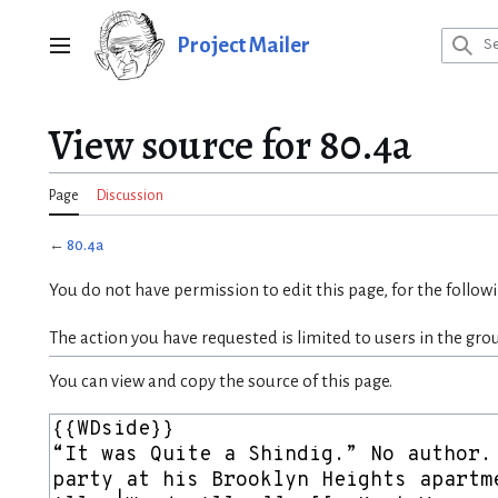
Jump
to
Project Mailer
Main menu
content
View source for 80.4a
Page
Discussion
←
80.4a
You do not have permission to edit this page, for the follow
The action you have requested is limited to users in the gro
You can view and copy the source of this page.