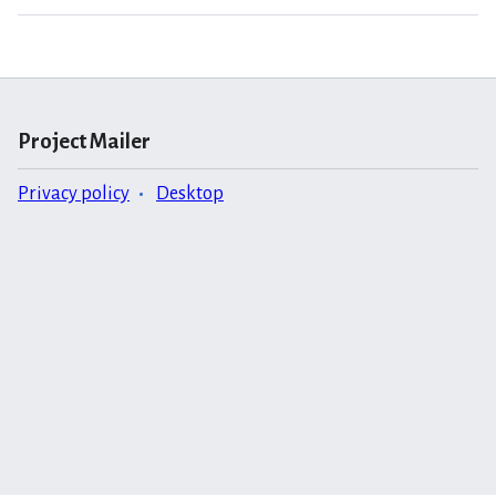
Project Mailer
Privacy policy
Desktop