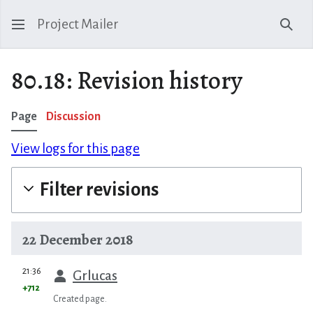
Project Mailer
Sear
80.18: Revision history
Page
Discussion
View logs for this page
Filter revisions
22 December 2018
prev
21:36
Grlucas
+712
Created page.