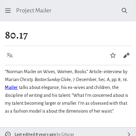
Project Mailer
Sear
80.17
Language
Watch
Vie
“Norman Mailer on Wives, Women, Books.” Article-interview by
Marian Christy.
Boston Sunday Globe
, 7 December, Sec. A, pp. 8, 16.
Mailer
talks about elegance, his ex-wives and children, the
discipline of writing and his talent: “What I’m concerned about is
my talent becoming larger or smaller. I’m as obsessed with that
as a fashion model is about the dimensions of her waist.”
Last edited 8 years ago
by
Grlucas