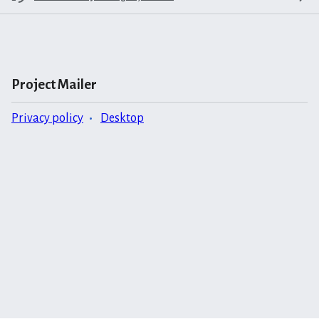
Project Mailer
Privacy policy
Desktop