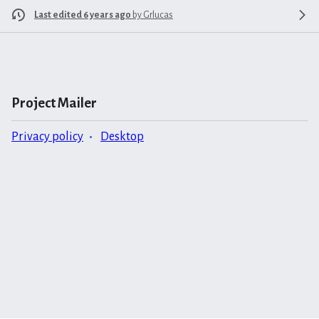
Last edited 6 years ago
by
Grlucas
Project Mailer
Privacy policy
Desktop