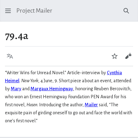
Project Mailer
Sear
79.4a
Language
Watch
Vie
“Writer Wins for Unread Novel.” Article-interview by
Cynthia
Heimel
.
New York
, 4 June, 9. Short piece about an event, attended
by
Mary
and
Margaux Hemingway
, honoring Reuben Bercovitch,
who won an Ernest Hemingway Foundation PEN Award for his
first novel,
Hasen
. Introducing the author,
Mailer
said, “The
exquisite pain of girding oneself to go out and face the world with
one’s first novel.”