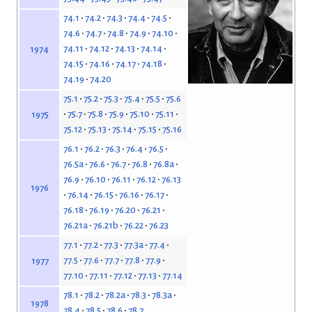
74.1
74.2
74.3
74.4
74.5
74.6
74.7
74.8
74.9
74.10
74.11
74.12
74.13
74.14
1974
74.15
74.16
74.17
74.18
74.19
74.20
75.1
75.2
75.3
75.4
75.5
75.6
75.7
75.8
75.9
75.10
75.11
1975
75.12
75.13
75.14
75.15
75.16
76.1
76.2
76.3
76.4
76.5
76.5a
76.6
76.7
76.8
76.8a
76.9
76.10
76.11
76.12
76.13
1976
76.14
76.15
76.16
76.17
76.18
76.19
76.20
76.21
76.21a
76.21b
76.22
76.23
77.1
77.2
77.3
77.3a
77.4
77.5
77.6
77.7
77.8
77.9
1977
77.10
77.11
77.12
77.13
77.14
78.1
78.2
78.2a
78.3
78.3a
1978
78.4
78.5
78.6
78.7