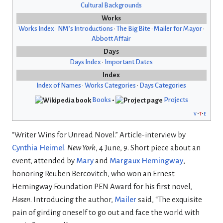
Cultural Backgrounds
Works
Works Index
•
NM’s Introductions
•
The Big Bite
•
Mailer for Mayor
•
Abbott Affair
Days
Days Index
•
Important Dates
Index
Index of Names
•
Works Categories
•
Days Categories
Books
•
Projects
v
t
e
“Writer Wins for Unread Novel.” Article-interview by
Cynthia Heimel
.
New York
, 4 June, 9. Short piece about an
event, attended by
Mary
and
Margaux Hemingway
,
honoring Reuben Bercovitch, who won an Ernest
Hemingway Foundation PEN Award for his first novel,
Hasen
. Introducing the author,
Mailer
said, “The exquisite
pain of girding oneself to go out and face the world with