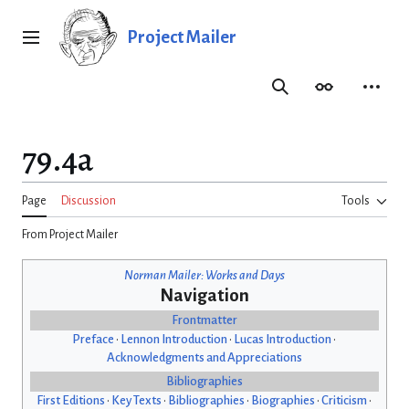
Jump
to
Project Mailer
Main menu
content
Search
Appearance
Person
79.4a
Page
Discussion
Tools
From Project Mailer
Norman Mailer: Works and Days
Navigation
Frontmatter
Preface
•
Lennon Introduction
•
Lucas Introduction
•
Acknowledgments and Appreciations
Bibliographies
First Editions
•
Key Texts
•
Bibliographies
•
Biographies
•
Criticism
•