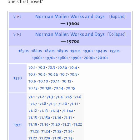
one’s first novel.”
v
t
e
Norman Mailer: Works and Days
Expand
— 1960s
v
t
e
Norman Mailer: Works and Days
Collapse
— 1970s
1850s
1860s
1870s
1890s
1920s
1930s
1940s
1950s
1960s
1970s
1980s
1990s
2000s
2010s
70.1
70.2
70.3
70.3a
70.4
70.5
70.6
70.6a
70.7
70.8
1970
70.9
70.10
70.11
70.12
70.13
70.13a
70.14
70.15
71.1
71.2
71.3
71.4
71.5
71.6
71.7
71.8
71.9
71.10
71.11
71.12
71.13
71.14
71.14a
71.15
71.15a
71.16
71.17
71.18
71.19
71.20
71.21
71.22
1971
71.23
71.24
71.25
71.26
71.27
71.27a
71.28
71.29