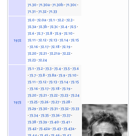
71.30
71.30a
71.30b
71.30c
71.31
71.32
71.33
72.0
72.0a
72.1
72.2
72.3
72.3a
72.3b
72.3c
72.4
72.5
72.6
72.7
72.8
72.9
72.10
72.11
72.12
72.13
72.14
72.15
1972
72.16
72.17
72.18
72.19
72.20
72.21
72.21a
72.22
72.23
72.24
73.1
73.2
73.3
73.4
73.5
73.6
73.7
73.8
73.8a
73.9
73.10
73.11
73.12
73.13
73.14
73.15
73.16
73.17
73.18
73.19
73.20
73.21
73.22
73.23
73.24
73.25
73.26
73.27
73.28
1973
73.29
73.30
73.31
73.32
73.33
73.34
73.35
73.36
73.37
73.38
73.39
73.40
73.41
73.42
73.42a
73.43
73.43a
73.44
73.45
73.46
73.47