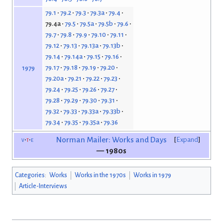
79.1
79.2
79.3
79.3a
79.4
79.4a
79.5
79.5a
79.5b
79.6
79.7
79.8
79.9
79.10
79.11
79.12
79.13
79.13a
79.13b
79.14
79.14a
79.15
79.16
79.17
79.18
79.19
79.20
1979
79.20a
79.21
79.22
79.23
79.24
79.25
79.26
79.27
79.28
79.29
79.30
79.31
79.32
79.33
79.33a
79.33b
79.34
79.35
79.35a
79.36
v
t
e
Norman Mailer: Works and Days
Expand
— 1980s
Categories
:
Works
Works in the 1970s
Works in 1979
Article-Interviews