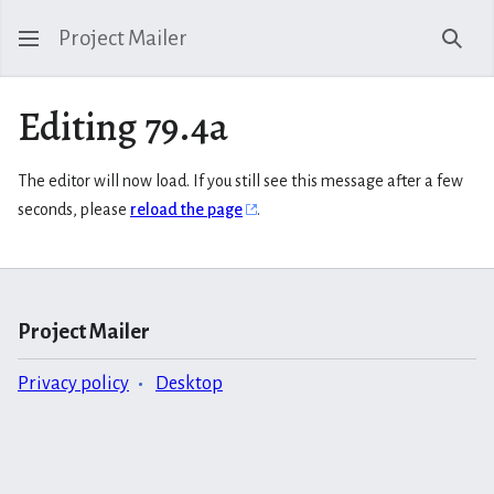
Project Mailer
Sear
Editing 79.4a
The editor will now load. If you still see this message after a few
seconds, please
reload the page
.
Project Mailer
Privacy policy
Desktop