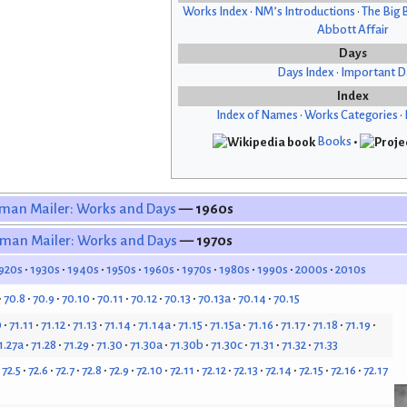
Works Index
•
NM’s Introductions
•
The Big 
Abbott Affair
Days
Days Index
•
Important D
Index
Index of Names
•
Works Categories
•
Books
•
man Mailer: Works and Days
— 1960s
man Mailer: Works and Days
— 1970s
920s
1930s
1940s
1950s
1960s
1970s
1980s
1990s
2000s
2010s
70.8
70.9
70.10
70.11
70.12
70.13
70.13a
70.14
70.15
0
71.11
71.12
71.13
71.14
71.14a
71.15
71.15a
71.16
71.17
71.18
71.19
1.27a
71.28
71.29
71.30
71.30a
71.30b
71.30c
71.31
71.32
71.33
72.5
72.6
72.7
72.8
72.9
72.10
72.11
72.12
72.13
72.14
72.15
72.16
72.17