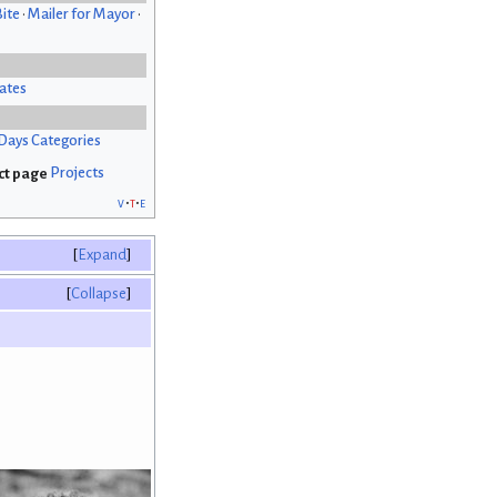
Bite
•
Mailer for Mayor
•
ates
Days Categories
Projects
v
t
e
Expand
Collapse