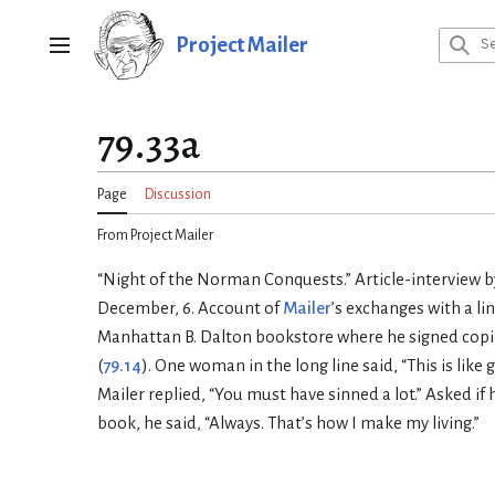
Jump
to
Project Mailer
Main menu
content
79.33a
Page
Discussion
From Project Mailer
“Night of the Norman Conquests.” Article-interview b
December, 6. Account of
Mailer
’s exchanges with a li
Manhattan B. Dalton bookstore where he signed copi
(
79.14
). One woman in the long line said, “This is lik
Mailer replied, “You must have sinned a lot.” Asked if
book, he said, “Always. That’s how I make my living.”