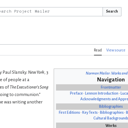
Search
Read
View source
y Paul Slansky.
New York
, 3
Norman Mailer: Works and
Navigation
ne of people at a
es of
The Executioner’s Song
Frontmatter
Preface
•
Lennon Introduction
•
Luca
e going to communion.”
Acknowledgments and Appre
 he was writing another
Bibliographies
First Editions
•
Key Texts
•
Bibliographies
•
B
Cultural Background
Works