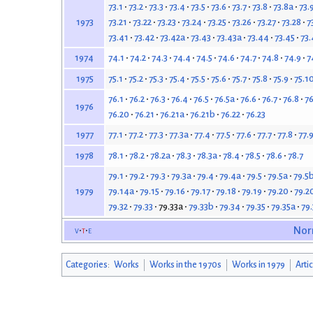
73.1
73.2
73.3
73.4
73.5
73.6
73.7
73.8
73.8a
73.
73.21
73.22
73.23
73.24
73.25
73.26
73.27
73.28
7
1973
73.41
73.42
73.42a
73.43
73.43a
73.44
73.45
73.
74.1
74.2
74.3
74.4
74.5
74.6
74.7
74.8
74.9
7
1974
75.1
75.2
75.3
75.4
75.5
75.6
75.7
75.8
75.9
75.1
1975
76.1
76.2
76.3
76.4
76.5
76.5a
76.6
76.7
76.8
76
1976
76.20
76.21
76.21a
76.21b
76.22
76.23
77.1
77.2
77.3
77.3a
77.4
77.5
77.6
77.7
77.8
77.
1977
78.1
78.2
78.2a
78.3
78.3a
78.4
78.5
78.6
78.7
1978
79.1
79.2
79.3
79.3a
79.4
79.4a
79.5
79.5a
79.5
79.14a
79.15
79.16
79.17
79.18
79.19
79.20
79.2
1979
79.32
79.33
79.33a
79.33b
79.34
79.35
79.35a
79
v
t
e
Nor
Categories
:
Works
Works in the 1970s
Works in 1979
Arti