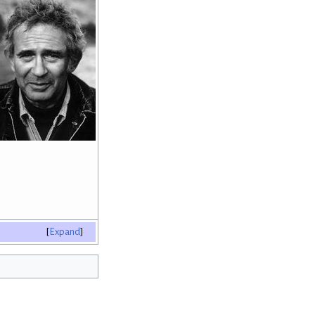
Expand