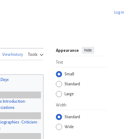
Log in
hide
Appearance
View history
Tools
Text
Small
 Days
Standard
Large
s Introduction
•
Width
ciations
Standard
iographies
•
Criticism
•
Wide
s