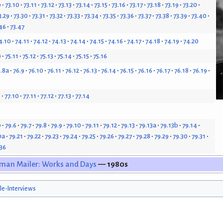
9
73.10
73.11
73.12
73.13
73.14
73.15
73.16
73.17
73.18
73.19
73.20
3.29
73.30
73.31
73.32
73.33
73.34
73.35
73.36
73.37
73.38
73.39
73.40
46
73.47
4.10
74.11
74.12
74.13
74.14
74.15
74.16
74.17
74.18
74.19
74.20
0
75.11
75.12
75.13
75.14
75.15
75.16
.8a
76.9
76.10
76.11
76.12
76.13
76.14
76.15
76.16
76.17
76.18
76.19
9
77.10
77.11
77.12
77.13
77.14
b
79.6
79.7
79.8
79.9
79.10
79.11
79.12
79.13
79.13a
79.13b
79.14
0a
79.21
79.22
79.23
79.24
79.25
79.26
79.27
79.28
79.29
79.30
79.31
.36
man Mailer: Works and Days
— 1980s
cle-Interviews