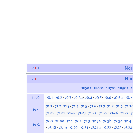
v
t
e
Nor
v
t
e
Nor
1850s
1860s
1870s
1890s
1
70.1
70.2
70.3
70.3a
70.4
70.5
70.6
70.6a
70.7
1970
71.1
71.2
71.3
71.4
71.5
71.6
71.7
71.8
71.9
71.1
1971
71.20
71.21
71.22
71.23
71.24
71.25
71.26
71.27
7
72.0
72.0a
72.1
72.2
72.3
72.3a
72.3b
72.3c
72.4
1972
72.18
72.19
72.20
72.21
72.21a
72.22
72.23
72.24