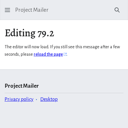
Project Mailer
Sear
Editing 79.2
The editor will now load. If you still see this message after a few
seconds, please
reload the page
.
Project Mailer
Privacy policy
Desktop