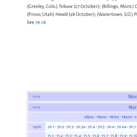
(Greeley, Colo.)
Tribune
(27 October); (Billings, Mont.)
G
(Provo, Utah)
Herald
(28 October); (Watertown, S.D.)
P
See
79.18
.
v
t
e
Nor
v
t
e
Nor
1850s
1860s
1870s
1890s
1
70.1
70.2
70.3
70.3a
70.4
70.5
70.6
70.6a
70.7
1970
71.1
71.2
71.3
71.4
71.5
71.6
71.7
71.8
71.9
71.1