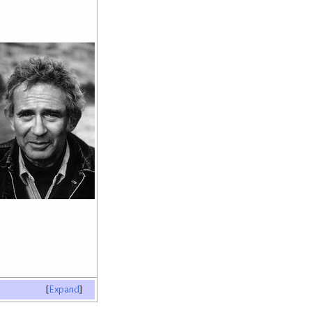
Expand