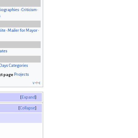
iographies
•
Criticism
•
s
Bite
•
Mailer for Mayor
•
ates
Days Categories
Projects
v
t
e
Expand
Collapse