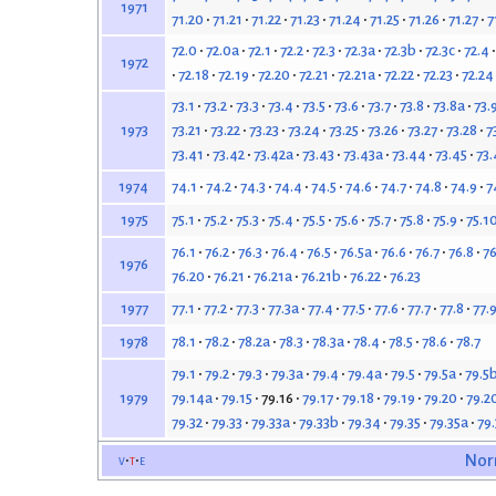
1971
71.20
71.21
71.22
71.23
71.24
71.25
71.26
71.27
7
72.0
72.0a
72.1
72.2
72.3
72.3a
72.3b
72.3c
72.4
1972
72.18
72.19
72.20
72.21
72.21a
72.22
72.23
72.24
73.1
73.2
73.3
73.4
73.5
73.6
73.7
73.8
73.8a
73.
73.21
73.22
73.23
73.24
73.25
73.26
73.27
73.28
7
1973
73.41
73.42
73.42a
73.43
73.43a
73.44
73.45
73.
74.1
74.2
74.3
74.4
74.5
74.6
74.7
74.8
74.9
7
1974
75.1
75.2
75.3
75.4
75.5
75.6
75.7
75.8
75.9
75.1
1975
76.1
76.2
76.3
76.4
76.5
76.5a
76.6
76.7
76.8
76
1976
76.20
76.21
76.21a
76.21b
76.22
76.23
77.1
77.2
77.3
77.3a
77.4
77.5
77.6
77.7
77.8
77.
1977
78.1
78.2
78.2a
78.3
78.3a
78.4
78.5
78.6
78.7
1978
79.1
79.2
79.3
79.3a
79.4
79.4a
79.5
79.5a
79.5
79.14a
79.15
79.16
79.17
79.18
79.19
79.20
79.2
1979
79.32
79.33
79.33a
79.33b
79.34
79.35
79.35a
79
v
t
e
Nor