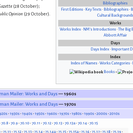
Bibliographies
azette
(28 October);
First Editions
•
Key Texts
•
Bibliographies
•
B
ublic Opinion
(29 October).
Cultural Background
Works
Works Index
•
NM’s Introductions
•
The Big 
Abbott Affair
Days
Days Index
•
Important D
Index
Index of Names
•
Works Categories
•
Books
•
man Mailer: Works and Days
— 1960s
man Mailer: Works and Days
— 1970s
920s
1930s
1940s
1950s
1960s
1970s
1980s
1990s
2000s
2010s
70.8
70.9
70.10
70.11
70.12
70.13
70.13a
70.14
70.15
0
71.11
71.12
71.13
71.14
71.14a
71.15
71.15a
71.16
71.17
71.18
71.19