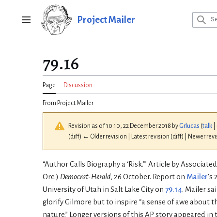
Jump
to
Project Mailer
Main menu
content
79.16
Page
Discussion
From Project Mailer
Revision as of 10:10, 22 December 2018 by
Grlucas
(
talk
|
(diff) ← Older revision | Latest revision (diff) | Newer rev
“Author Calls Biography a ‘Risk.’” Article by Associated
Ore.)
Democrat-Herald
, 26 October. Report on
Mailer
’s
University of Utah in Salt Lake City on
79.14
. Mailer sa
glorify Gilmore but to inspire “a sense of awe about
nature.” Longer versions of this AP story appeared in