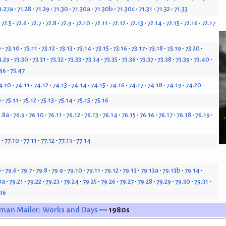
1.27a
71.28
71.29
71.30
71.30a
71.30b
71.30c
71.31
71.32
71.33
72.5
72.6
72.7
72.8
72.9
72.10
72.11
72.12
72.13
72.14
72.15
72.16
72.17
9
73.10
73.11
73.12
73.13
73.14
73.15
73.16
73.17
73.18
73.19
73.20
3.29
73.30
73.31
73.32
73.33
73.34
73.35
73.36
73.37
73.38
73.39
73.40
46
73.47
4.10
74.11
74.12
74.13
74.14
74.15
74.16
74.17
74.18
74.19
74.20
0
75.11
75.12
75.13
75.14
75.15
75.16
.8a
76.9
76.10
76.11
76.12
76.13
76.14
76.15
76.16
76.17
76.18
76.19
9
77.10
77.11
77.12
77.13
77.14
b
79.6
79.7
79.8
79.9
79.10
79.11
79.12
79.13
79.13a
79.13b
79.14
0a
79.21
79.22
79.23
79.24
79.25
79.26
79.27
79.28
79.29
79.30
79.31
.36
man Mailer: Works and Days
— 1980s