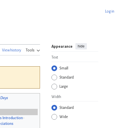
Log in
hide
Appearance
View history
Tools
Text
Small
Standard
Large
Width
 Days
Standard
Wide
s Introduction
•
ciations