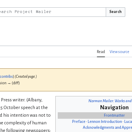
Search
Read
View source
contribs
)
(Created page.)
ision → (diff)
 Press writer. (Albany,
Norman Mailer: Works and
Navigation
 25 October speech at the
id his intention was not to
Frontmatter
Preface
•
Lennon Introduction
•
Luca
 the complexity of human
Acknowledgments and Appre
 the following newspapers: