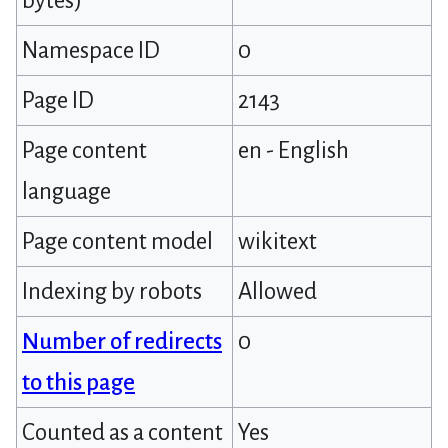
bytes)
Namespace ID
0
Page ID
2143
Page content
en - English
language
Page content model
wikitext
Indexing by robots
Allowed
Number of redirects
0
to this page
Counted as a content
Yes