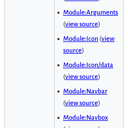
Module:Arguments
(
view source
)
Module:Icon
(
view
source
)
Module:Icon/data
(
view source
)
Module:Navbar
(
view source
)
Module:Navbox