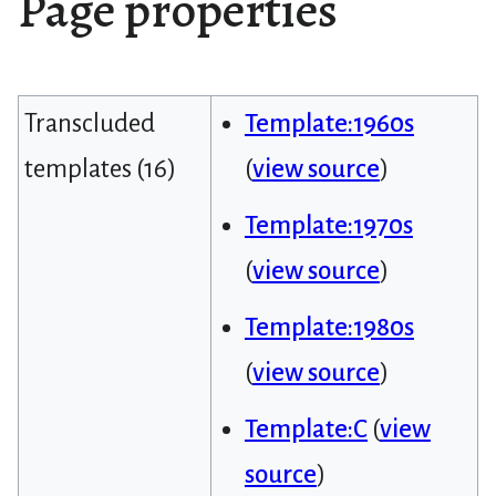
Page properties
Transcluded
Template:1960s
templates (16)
(
view source
)
Template:1970s
(
view source
)
Template:1980s
(
view source
)
Template:C
(
view
source
)