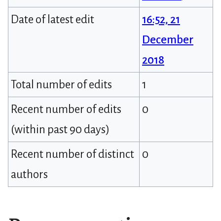
Date of latest edit
16:52, 21
December
2018
Total number of edits
1
Recent number of edits
0
(within past 90 days)
Recent number of distinct
0
authors