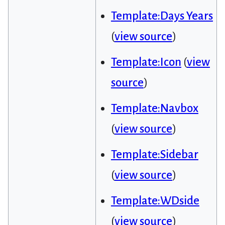
Template:Days Years
(
view source
)
Template:Icon
(
view
source
)
Template:Navbox
(
view source
)
Template:Sidebar
(
view source
)
Template:WDside
(
view source
)