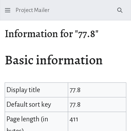
Project Mailer
Sear
Information for "77.8"
Basic information
Display title
77.8
Default sort key
77.8
Page length (in
411