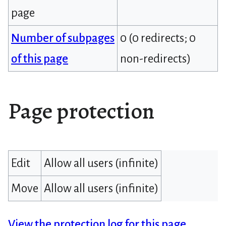
page
Number of subpages
0 (0 redirects; 0
of this page
non-redirects)
Page protection
Edit
Allow all users (infinite)
Move
Allow all users (infinite)
View the protection log for this page.