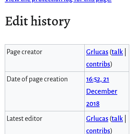
Edit history
Page creator
Grlucas
(
talk
|
contribs
)
Date of page creation
16:52, 21
December
2018
Latest editor
Grlucas
(
talk
|
contribs
)