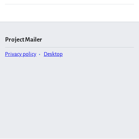
Project Mailer
Privacy policy
Desktop