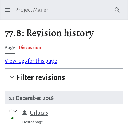
Project Mailer
Sear
77.8: Revision history
Page
Discussion
View logs for this page
Filter revisions
21 December 2018
prev
16:52
Grlucas
+411
Created page.