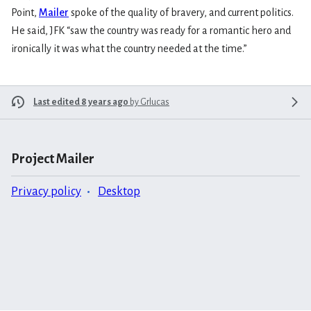
Point,
Mailer
spoke of the quality of bravery, and current politics.
He said, JFK “saw the country was ready for a romantic hero and
ironically it was what the country needed at the time.”
Last edited 8 years ago
by
Grlucas
Project Mailer
Privacy policy
Desktop