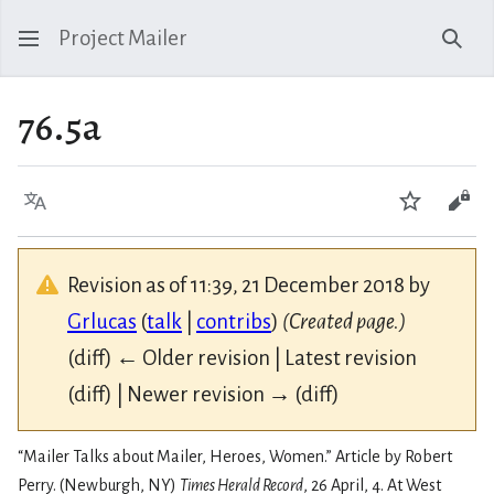
Project Mailer
Sear
76.5a
Language
Watch
Vie
Revision as of 11:39, 21 December 2018 by
Grlucas
(
talk
|
contribs
)
(Created page.)
(diff) ← Older revision | Latest revision
(diff) | Newer revision → (diff)
“Mailer Talks about Mailer, Heroes, Women.” Article by Robert
Perry. (Newburgh, NY)
Times Herald Record
, 26 April, 4. At West