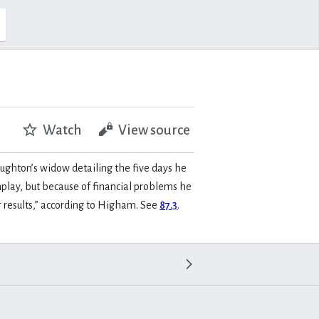
Watch
View source
ughton’s widow detailing the five days he
enplay, but because of financial problems he
r results,” according to Higham. See
87.3
.