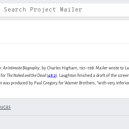
: An Intimate Biography
, by Charles Higham, 197–198. Mailer wrote to La
 for
The Naked and the Dead
(
48.2
). Laughton finished a draft of the scre
lm was produced by Paul Gregory for Warner Brothers, “with very inferio
lucas