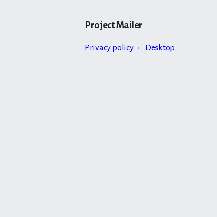
Project Mailer
Privacy policy
Desktop