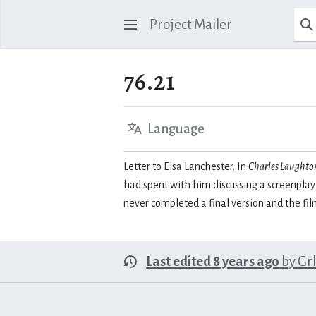
Project Mailer
76.21
Language
Letter to Elsa Lanchester. In
Charles Laughton
had spent with him discussing a screenplay
never completed a final version and the fi
Last edited 8 years ago
by
Gr