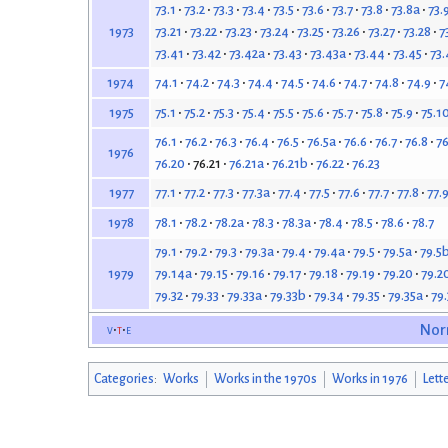
73.1
73.2
73.3
73.4
73.5
73.6
73.7
73.8
73.8a
73.
73.21
73.22
73.23
73.24
73.25
73.26
73.27
73.28
7
1973
73.41
73.42
73.42a
73.43
73.43a
73.44
73.45
73.
74.1
74.2
74.3
74.4
74.5
74.6
74.7
74.8
74.9
7
1974
75.1
75.2
75.3
75.4
75.5
75.6
75.7
75.8
75.9
75.1
1975
76.1
76.2
76.3
76.4
76.5
76.5a
76.6
76.7
76.8
76
1976
76.20
76.21
76.21a
76.21b
76.22
76.23
77.1
77.2
77.3
77.3a
77.4
77.5
77.6
77.7
77.8
77.
1977
78.1
78.2
78.2a
78.3
78.3a
78.4
78.5
78.6
78.7
1978
79.1
79.2
79.3
79.3a
79.4
79.4a
79.5
79.5a
79.5
79.14a
79.15
79.16
79.17
79.18
79.19
79.20
79.2
1979
79.32
79.33
79.33a
79.33b
79.34
79.35
79.35a
79
v
t
e
Nor
Categories
:
Works
Works in the 1970s
Works in 1976
Lett