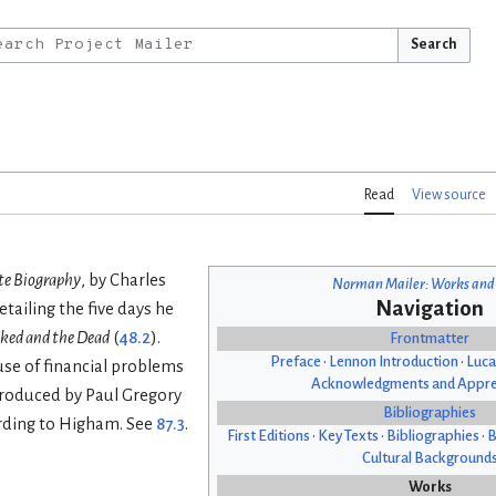
Search
Read
View source
te Biography
, by Charles
Norman Mailer: Works and
Navigation
tailing the five days he
ked and the Dead
(
48.2
).
Frontmatter
Preface
•
Lennon Introduction
•
Luca
use of financial problems
Acknowledgments and Appre
produced by Paul Gregory
Bibliographies
cording to Higham. See
87.3
.
First Editions
•
Key Texts
•
Bibliographies
•
B
Cultural Background
Works