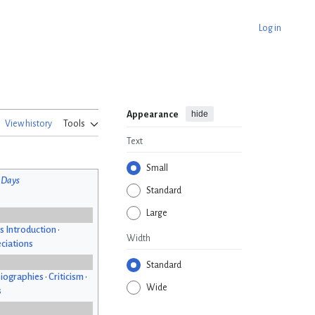
Log in
hide
Appearance
View history
Tools
Text
Small
 Days
Standard
Large
s Introduction
•
Width
ciations
Standard
iographies
•
Criticism
•
Wide
s