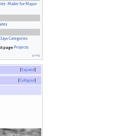
Bite
•
Mailer for Mayor
•
ates
Days Categories
Projects
v
t
e
Expand
Collapse