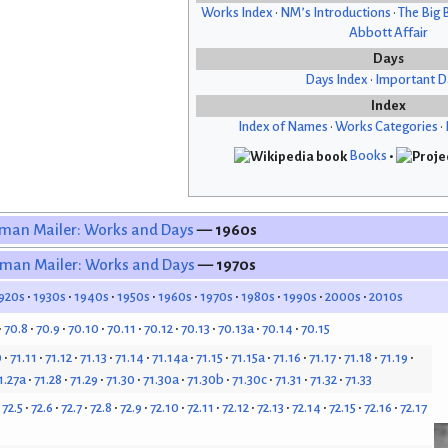
Works Index
•
NM’s Introductions
•
The Big 
Abbott Affair
Days
Days Index
•
Important D
Index
Index of Names
•
Works Categories
•
Books
•
man Mailer: Works and Days
— 1960s
man Mailer: Works and Days
— 1970s
920s
1930s
1940s
1950s
1960s
1970s
1980s
1990s
2000s
2010s
70.8
70.9
70.10
70.11
70.12
70.13
70.13a
70.14
70.15
0
71.11
71.12
71.13
71.14
71.14a
71.15
71.15a
71.16
71.17
71.18
71.19
1.27a
71.28
71.29
71.30
71.30a
71.30b
71.30c
71.31
71.32
71.33
72.5
72.6
72.7
72.8
72.9
72.10
72.11
72.12
72.13
72.14
72.15
72.16
72.17