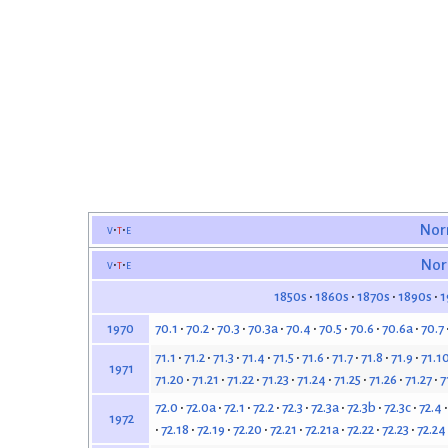
v
t
e
Nor
v
t
e
Nor
1850s
1860s
1870s
1890s
1
70.1
70.2
70.3
70.3a
70.4
70.5
70.6
70.6a
70.7
1970
71.1
71.2
71.3
71.4
71.5
71.6
71.7
71.8
71.9
71.1
1971
71.20
71.21
71.22
71.23
71.24
71.25
71.26
71.27
7
72.0
72.0a
72.1
72.2
72.3
72.3a
72.3b
72.3c
72.4
1972
72.18
72.19
72.20
72.21
72.21a
72.22
72.23
72.24