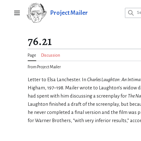
Jump
to
Project Mailer
Main menu
content
76.21
Page
Discussion
From Project Mailer
Letter to Elsa Lanchester. In
Charles Laughton: An Intima
Higham, 197–198. Mailer wrote to Laughton’s widow de
had spent with him discussing a screenplay for
The Na
Laughton finished a draft of the screenplay, but beca
he never completed a final version and the film was 
for Warner Brothers, “with very inferior results,” ac