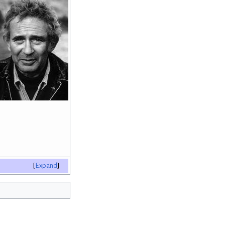
Expand