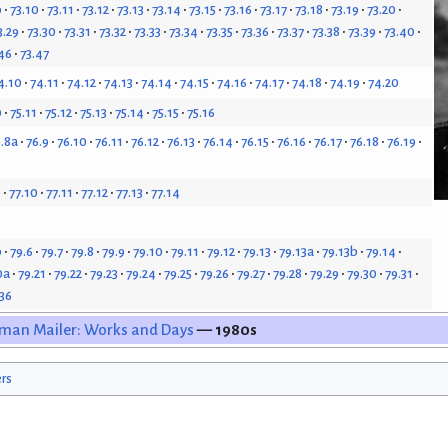
9
73.10
73.11
73.12
73.13
73.14
73.15
73.16
73.17
73.18
73.19
73.20
3.29
73.30
73.31
73.32
73.33
73.34
73.35
73.36
73.37
73.38
73.39
73.40
46
73.47
4.10
74.11
74.12
74.13
74.14
74.15
74.16
74.17
74.18
74.19
74.20
0
75.11
75.12
75.13
75.14
75.15
75.16
.8a
76.9
76.10
76.11
76.12
76.13
76.14
76.15
76.16
76.17
76.18
76.19
9
77.10
77.11
77.12
77.13
77.14
b
79.6
79.7
79.8
79.9
79.10
79.11
79.12
79.13
79.13a
79.13b
79.14
0a
79.21
79.22
79.23
79.24
79.25
79.26
79.27
79.28
79.29
79.30
79.31
.36
man Mailer: Works and Days
— 1980s
ers