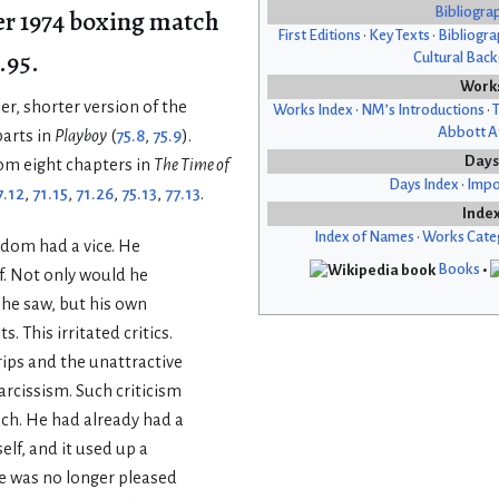
r 1974 boxing match
Bibliogra
First Editions
•
Key Texts
•
Bibliogra
.95.
Cultural Bac
Work
er, shorter version of the
Works Index
•
NM’s Introductions
•
T
Abbott Af
parts in
Playboy
(
75.8
,
75.9
).
Days
om eight chapters in
The Time of
Days Index
•
Impo
7.12
,
71.15
,
71.26
,
75.13
,
77.13
.
Inde
Index of Names
•
Works Cate
dom had a vice. He
Books
•
. Not only would he
 he saw, but his own
s. This irritated critics.
rips and the unattractive
arcissism. Such criticism
ch. He had already had a
elf, and it used up a
He was no longer pleased