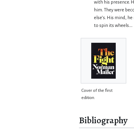
with his presence. H
him. They were bec
else’s. His mind, h
to spin its wheels….
Cover of the first
edition.
Bibliography