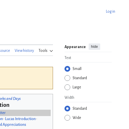
Log in
hide
Appearance
source
View history
Tools
Text
Small
Standard
Large
Width
rks and Days
tion
Standard
tter
Wide
on
•
Lucas Introduction
•
d Appreciations