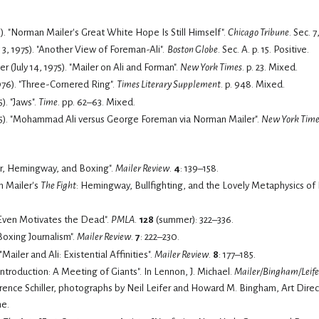
75). "Norman Mailer's Great White Hope Is Still Himself".
Chicago Tribune
. Sec. 7,
3, 1975). "Another View of Foreman-Ali".
Boston Globe
. Sec. A. p. 15.
Positive.
(July 14, 1975). "Mailer on Ali and Forman".
New York Times
. p. 23.
Mixed.
1976). "Three-Cornered Ring".
Times Literary Supplement
. p. 948.
Mixed.
5). "Jaws".
Time
. pp. 62–63.
Mixed.
75). "Mohammad Ali versus George Foreman via Norman Mailer".
New York Time
er, Hemingway, and Boxing".
Mailer Review
.
4
: 139–158.
n Mailer's
The Fight
: Hemingway, Bullfighting, and the Lovely Metaphysics of
li Even Motivates the Dead".
PMLA
.
128
(summer): 322–336.
 Boxing Journalism".
Mailer Review
.
7
: 222–230.
Mailer and Ali: Existential Affinities".
Mailer Review
.
8
: 177–185.
Lennon, J. Michael (2016). "Introduction: A Meeting of Giants". In Lennon, J. Michael.
Mailer/Bingham/Leifer
ence Schiller, photographs by Neil Leifer and Howard M. Bingham, Art Direc
me.