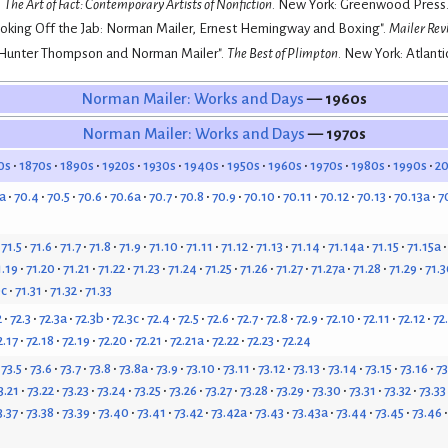
.
The Art of Fact: Contemporary Artists of Nonfiction
. New York: Greenwood Press.
ooking Off the Jab: Norman Mailer, Ernest Hemingway and Boxing".
Mailer Rev
"Hunter Thompson and Norman Mailer".
The Best of Plimpton
. New York: Atlanti
Norman Mailer: Works and Days
— 1960s
Norman Mailer: Works and Days
— 1970s
0s
1870s
1890s
1920s
1930s
1940s
1950s
1960s
1970s
1980s
1990s
2
a
70.4
70.5
70.6
70.6a
70.7
70.8
70.9
70.10
70.11
70.12
70.13
70.13a
7
71.5
71.6
71.7
71.8
71.9
71.10
71.11
71.12
71.13
71.14
71.14a
71.15
71.15a
1.19
71.20
71.21
71.22
71.23
71.24
71.25
71.26
71.27
71.27a
71.28
71.29
71.3
0c
71.31
71.32
71.33
2
72.3
72.3a
72.3b
72.3c
72.4
72.5
72.6
72.7
72.8
72.9
72.10
72.11
72.12
72
2.17
72.18
72.19
72.20
72.21
72.21a
72.22
72.23
72.24
73.5
73.6
73.7
73.8
73.8a
73.9
73.10
73.11
73.12
73.13
73.14
73.15
73.16
73
3.21
73.22
73.23
73.24
73.25
73.26
73.27
73.28
73.29
73.30
73.31
73.32
73.33
3.37
73.38
73.39
73.40
73.41
73.42
73.42a
73.43
73.43a
73.44
73.45
73.46