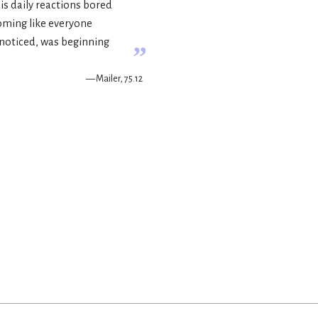
is daily reactions bored
oming like everyone
e noticed, was beginning
”
— Mailer, 75.12