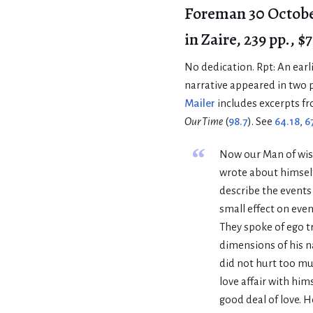
Foreman 30 Octobe
in Zaire, 239 pp., $7
No dedication. Rpt: An earli
narrative appeared in two 
Mailer
includes excerpts fr
Our Time
(
98.7
). See
64.18
,
6
“
Now our Man of wis
wrote about himself
describe the events
small effect on event
They spoke of ego t
dimensions of his n
did not hurt too mu
love affair with hims
good deal of love. 