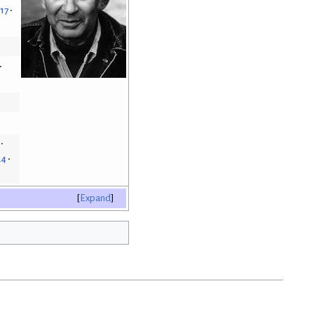
.17
24
Expand