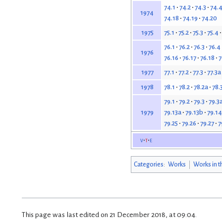
74.1
74.2
74.3
74.
1974
74.18
74.19
74.20
75.1
75.2
75.3
75.4
1975
76.1
76.2
76.3
76.4
1976
76.16
76.17
76.18
7
77.1
77.2
77.3
77.3a
1977
78.1
78.2
78.2a
78.
1978
79.1
79.2
79.3
79.3
79.13a
79.13b
79.14
1979
79.25
79.26
79.27
7
v
t
e
Categories
:
Works
Works in t
This page was last edited on 21 December 2018, at 09:04.