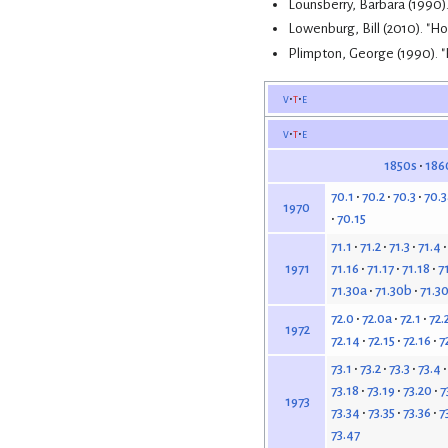
Lounsberry, Barbara (1990)
Lowenburg, Bill (2010). "H
Plimpton, George (1990). 
v
t
e
v
t
e
1850s
186
70.1
70.2
70.3
70.3
1970
70.15
71.1
71.2
71.3
71.4
71.16
71.17
71.18
7
1971
71.30a
71.30b
71.3
72.0
72.0a
72.1
72.
1972
72.14
72.15
72.16
7
73.1
73.2
73.3
73.4
73.18
73.19
73.20
7
1973
73.34
73.35
73.36
7
73.47