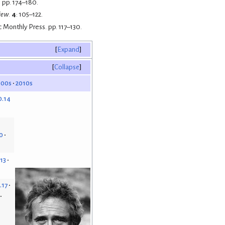
 pp. 174–180.
iew
.
4
: 105–122.
c Monthly Press. pp. 117–130.
Expand
Collapse
000s
2010s
0.14
0
.13
.17