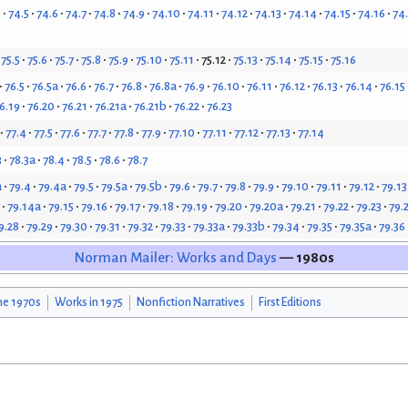
4
74.5
74.6
74.7
74.8
74.9
74.10
74.11
74.12
74.13
74.14
74.15
74.16
74
75.5
75.6
75.7
75.8
75.9
75.10
75.11
75.12
75.13
75.14
75.15
75.16
76.5
76.5a
76.6
76.7
76.8
76.8a
76.9
76.10
76.11
76.12
76.13
76.14
76.15
6.19
76.20
76.21
76.21a
76.21b
76.22
76.23
77.4
77.5
77.6
77.7
77.8
77.9
77.10
77.11
77.12
77.13
77.14
3
78.3a
78.4
78.5
78.6
78.7
a
79.4
79.4a
79.5
79.5a
79.5b
79.6
79.7
79.8
79.9
79.10
79.11
79.12
79.13
79.14a
79.15
79.16
79.17
79.18
79.19
79.20
79.20a
79.21
79.22
79.23
79.
9.28
79.29
79.30
79.31
79.32
79.33
79.33a
79.33b
79.34
79.35
79.35a
79.36
Norman Mailer: Works and Days
— 1980s
he 1970s
Works in 1975
Nonfiction Narratives
First Editions