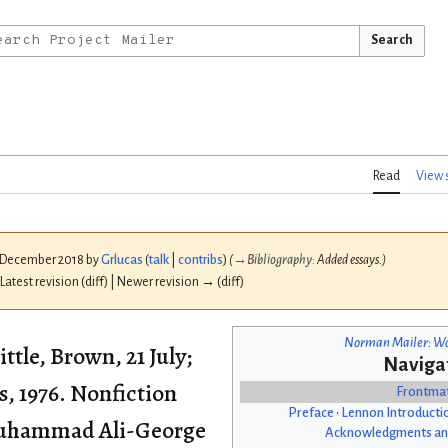
Search
Read
View 
1 December 2018 by
Grlucas
(
talk
|
contribs
)
(
→
Bibliography
:
Added essays.)
 Latest revision (diff) | Newer revision → (diff)
Norman Mailer: Wo
ittle, Brown, 21 July;
Naviga
, 1976. Nonfiction
Frontma
Preface
•
Lennon Introducti
 Muhammad Ali-George
Acknowledgments an