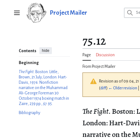
Jump
to
Project Mailer
Main menu
content
75.12
hide
Contents
Page
Discussion
Beginning
From Project Mailer
The Fight
. Boston: Little,
Brown, 21 July; London: Hart-
Revision as of 09:04, 2
Davis, 1976. Nonfiction
narrative on the Muhammad
(
diff
)
← Older revision
|
Ali-George Foreman 30
October 1974 boxing match in
Zaire, 239 pp., $7.95.
The Fight
. Boston: L
Bibliography
London: Hart-Davis
narrative on the