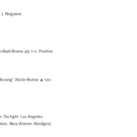
 3.
Negative.
s Book Review
. pp. 1–2.
Positive.
 Boxing".
Mailer Review
.
4
: 123–
: The Fight
. Los Angeles:
tion, Nina Wiener. Abridged,