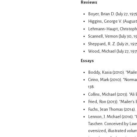
Reviews
Boyer, Brian D. (July 27, 19
Higgins, George V. (August 
Lehmann-Haupt, Christopher 
Scannell, Vernon (July 30, 
Sheppard, R. Z. (July 21, 197
Wood, Michael (July 27, 19
Essays
Boddy, Kasia (2010). "Mail
Cirino, Mark (2010). "Norma
138.
Collins, Michael (2013). "A
Fried, Ron (2013). "Mailer's
Fuchs, Jean Thomas (2014). "
Taschen.
Conceived by Lawr
oversized, illustrated volu