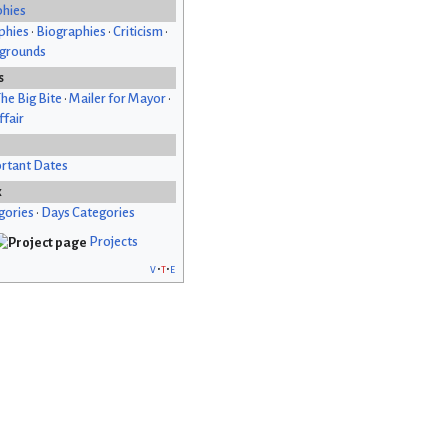
phies
phies
•
Biographies
•
Criticism
•
kgrounds
s
he Big Bite
•
Mailer for Mayor
•
fair
rtant Dates
x
gories
•
Days Categories
Projects
v
t
e