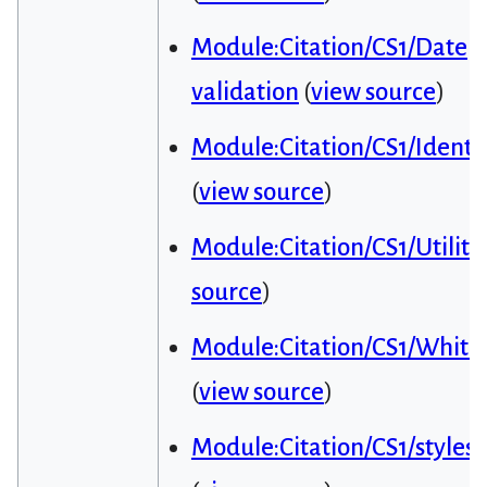
Module:Citation/CS1/Date
validation
(
view source
)
Module:Citation/CS1/Identif
(
view source
)
Module:Citation/CS1/Utiliti
source
)
Module:Citation/CS1/Whitel
(
view source
)
Module:Citation/CS1/styles.