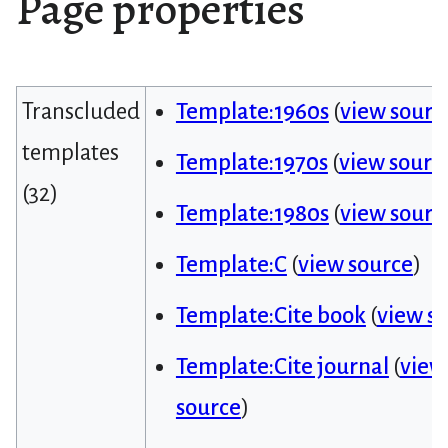
Page properties
Transcluded
Template:1960s
(
view sourc
templates
Template:1970s
(
view sourc
(32)
Template:1980s
(
view sourc
Template:C
(
view source
)
Template:Cite book
(
view s
Template:Cite journal
(
view
source
)