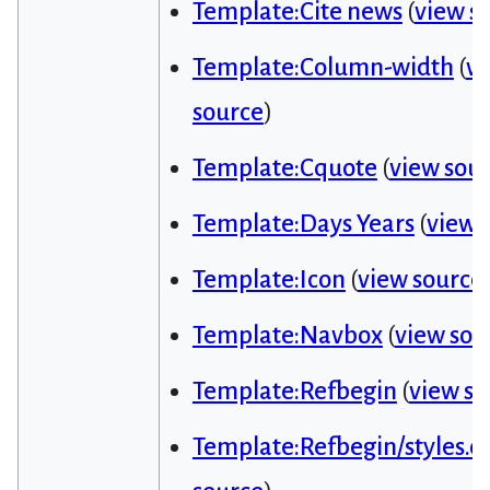
Template:Cite news
(
view s
Template:Column-width
(
v
source
)
Template:Cquote
(
view sou
Template:Days Years
(
view 
Template:Icon
(
view source
Template:Navbox
(
view sou
Template:Refbegin
(
view so
Template:Refbegin/styles.cs