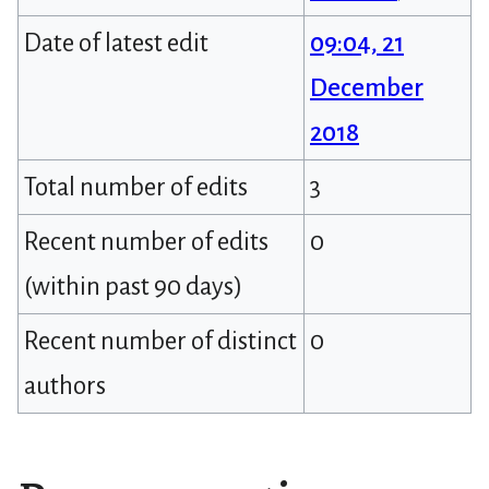
Date of latest edit
09:04, 21
December
2018
Total number of edits
3
Recent number of edits
0
(within past 90 days)
Recent number of distinct
0
authors