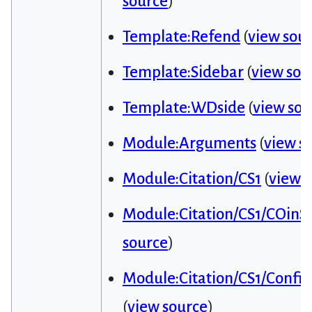
source
)
Template:Refend
(
view sou
Template:Sidebar
(
view sou
Template:WDside
(
view sou
Module:Arguments
(
view s
Module:Citation/CS1
(
view 
Module:Citation/CS1/COinS
source
)
Module:Citation/CS1/Config
(
view source
)