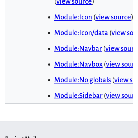
(
view source
)
Module:Icon
(
view source
)
Module:Icon/data
(
view sou
Module:Navbar
(
view sourc
Module:Navbox
(
view sour
Module:No globals
(
view so
Module:Sidebar
(
view sour