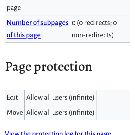
page
Number of subpages
0 (0 redirects; 0
of this page
non-redirects)
Page protection
Edit
Allow all users (infinite)
Move
Allow all users (infinite)
View the protection log for this page.