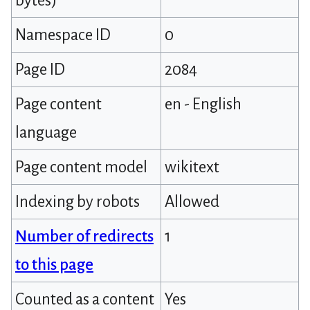
bytes)
Namespace ID
0
Page ID
2084
Page content
en - English
language
Page content model
wikitext
Indexing by robots
Allowed
Number of redirects
1
to this page
Counted as a content
Yes