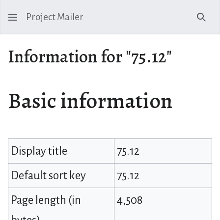
Project Mailer
Sear
Information for "75.12"
Basic information
Display title
75.12
Default sort key
75.12
Page length (in
4,508