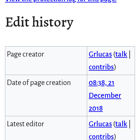
Edit history
Page creator
Grlucas
(
talk
|
contribs
)
Date of page creation
08:38, 21
December
2018
Latest editor
Grlucas
(
talk
|
contribs
)