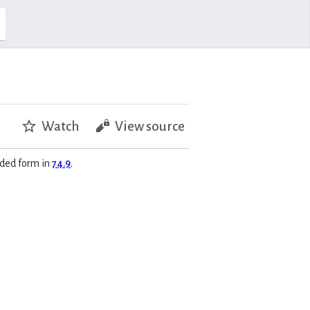
Watch
View source
anded form in
74.9
.