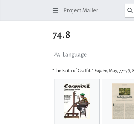
Project Mailer
74.8
Language
“The Faith of Graffiti.”
Esquire
, May, 77–79, 