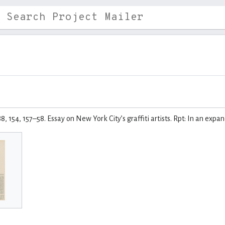
88, 154, 157–58. Essay on New York City’s graffiti artists. Rpt: In an exp