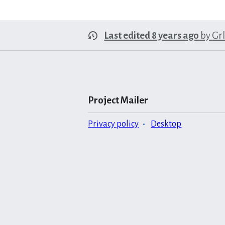
Last edited 8 years ago
by
Gr
Project Mailer
Privacy policy
Desktop