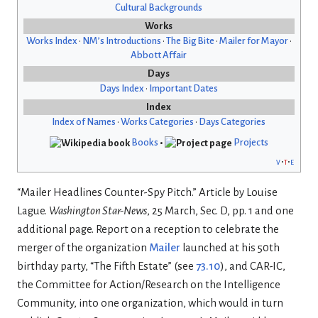
Cultural Backgrounds
Works
Works Index
•
NM’s Introductions
•
The Big Bite
•
Mailer for Mayor
•
Abbott Affair
Days
Days Index
•
Important Dates
Index
Index of Names
•
Works Categories
•
Days Categories
Books
•
Projects
v
t
e
“Mailer Headlines Counter-Spy Pitch.” Article by Louise
Lague.
Washington Star-News
, 25 March, Sec. D, pp. 1 and one
additional page. Report on a reception to celebrate the
merger of the organization
Mailer
launched at his 50th
birthday party, “The Fifth Estate” (see
73.10
), and CAR-IC,
the Committee for Action/Research on the Intelligence
Community, into one organization, which would in turn