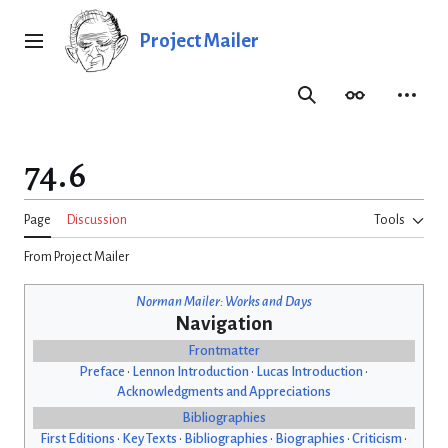
Jump
to
Project Mailer
Main menu
content
Search
Appearance
Person
74.6
Page
Discussion
Tools
From Project Mailer
Norman Mailer: Works and Days
Navigation
Frontmatter
Preface
•
Lennon Introduction
•
Lucas Introduction
•
Acknowledgments and Appreciations
Bibliographies
First Editions
•
Key Texts
•
Bibliographies
•
Biographies
•
Criticism
•