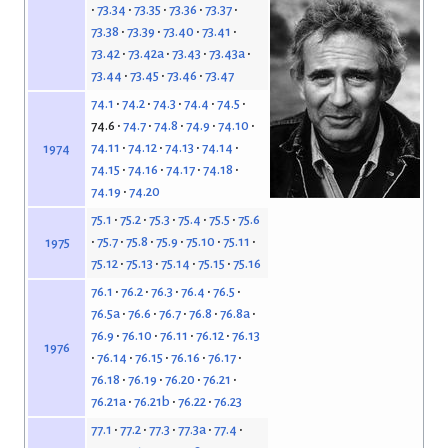
73.34
73.35
73.36
73.37
73.38
73.39
73.40
73.41
73.42
73.42a
73.43
73.43a
73.44
73.45
73.46
73.47
74.1
74.2
74.3
74.4
74.5
74.6
74.7
74.8
74.9
74.10
74.11
74.12
74.13
74.14
1974
74.15
74.16
74.17
74.18
74.19
74.20
75.1
75.2
75.3
75.4
75.5
75.6
75.7
75.8
75.9
75.10
75.11
1975
75.12
75.13
75.14
75.15
75.16
76.1
76.2
76.3
76.4
76.5
76.5a
76.6
76.7
76.8
76.8a
76.9
76.10
76.11
76.12
76.13
1976
76.14
76.15
76.16
76.17
76.18
76.19
76.20
76.21
76.21a
76.21b
76.22
76.23
77.1
77.2
77.3
77.3a
77.4