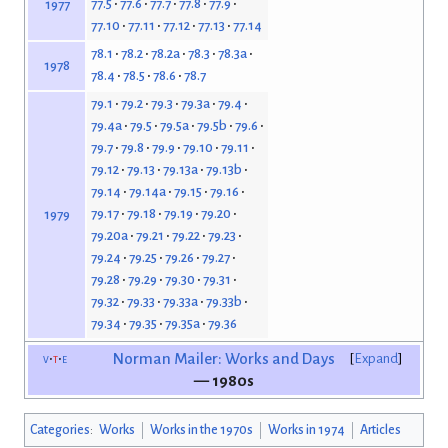
77.5
77.6
77.7
77.8
77.9
1977
77.10
77.11
77.12
77.13
77.14
78.1
78.2
78.2a
78.3
78.3a
1978
78.4
78.5
78.6
78.7
79.1
79.2
79.3
79.3a
79.4
79.4a
79.5
79.5a
79.5b
79.6
79.7
79.8
79.9
79.10
79.11
79.12
79.13
79.13a
79.13b
79.14
79.14a
79.15
79.16
79.17
79.18
79.19
79.20
1979
79.20a
79.21
79.22
79.23
79.24
79.25
79.26
79.27
79.28
79.29
79.30
79.31
79.32
79.33
79.33a
79.33b
79.34
79.35
79.35a
79.36
v
t
e
Norman Mailer: Works and Days
Expand
— 1980s
Categories
:
Works
Works in the 1970s
Works in 1974
Articles