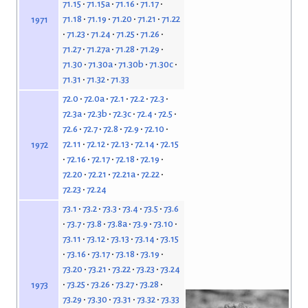
71.15
71.15a
71.16
71.17
71.18
71.19
71.20
71.21
71.22
1971
71.23
71.24
71.25
71.26
71.27
71.27a
71.28
71.29
71.30
71.30a
71.30b
71.30c
71.31
71.32
71.33
72.0
72.0a
72.1
72.2
72.3
72.3a
72.3b
72.3c
72.4
72.5
72.6
72.7
72.8
72.9
72.10
72.11
72.12
72.13
72.14
72.15
1972
72.16
72.17
72.18
72.19
72.20
72.21
72.21a
72.22
72.23
72.24
73.1
73.2
73.3
73.4
73.5
73.6
73.7
73.8
73.8a
73.9
73.10
73.11
73.12
73.13
73.14
73.15
73.16
73.17
73.18
73.19
73.20
73.21
73.22
73.23
73.24
73.25
73.26
73.27
73.28
1973
73.29
73.30
73.31
73.32
73.33