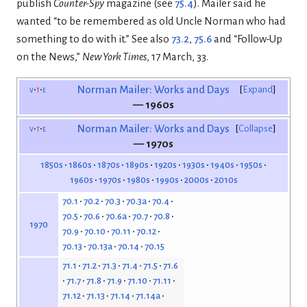
publish
Counter-Spy
magazine (see
75.4
). Mailer said he
wanted “to be remembered as old Uncle Norman who had
something to do with it.” See also
73.2
,
75.6
and “Follow-Up
on the News,”
New York Times
, 17 March, 33.
v
t
e
Norman Mailer: Works and Days
Expand
— 1960s
v
t
e
Norman Mailer: Works and Days
Collapse
— 1970s
1850s
1860s
1870s
1890s
1920s
1930s
1940s
1950s
1960s
1970s
1980s
1990s
2000s
2010s
70.1
70.2
70.3
70.3a
70.4
70.5
70.6
70.6a
70.7
70.8
1970
70.9
70.10
70.11
70.12
70.13
70.13a
70.14
70.15
71.1
71.2
71.3
71.4
71.5
71.6
71.7
71.8
71.9
71.10
71.11
71.12
71.13
71.14
71.14a