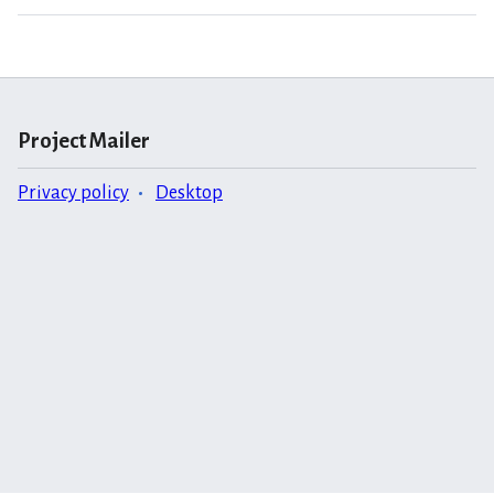
Project Mailer
Privacy policy
Desktop