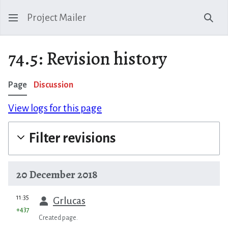
Project Mailer
Sear
74.5: Revision history
Page
Discussion
View logs for this page
Filter revisions
20 December 2018
prev
11:35
Grlucas
+437
Created page.