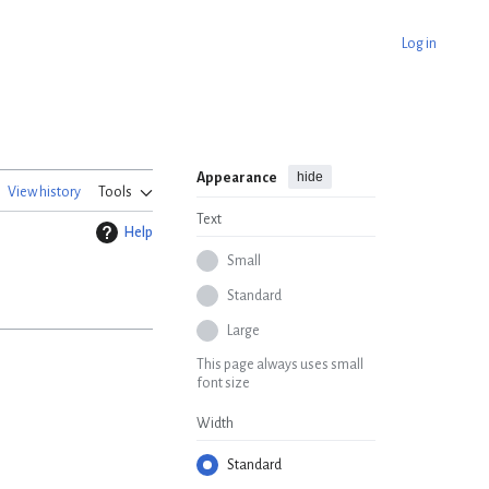
Log in
hide
Appearance
View history
Tools
Text
Help
Small
Standard
Large
This page always uses small
font size
Width
Standard