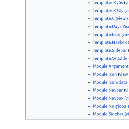
Template:1970s
(
v
Template:1980s
(
v
Template:C
(
view 
Template:Days Yea
Template:Icon
(
vie
Template:Navbox
(
Template:Sidebar
Template:WDside
Module:Argument
Module:Icon
(
view
Module:Icon/data
Module:Navbar
(
v
Module:Navbox
(
v
Module:No global
Module:Sidebar
(
v