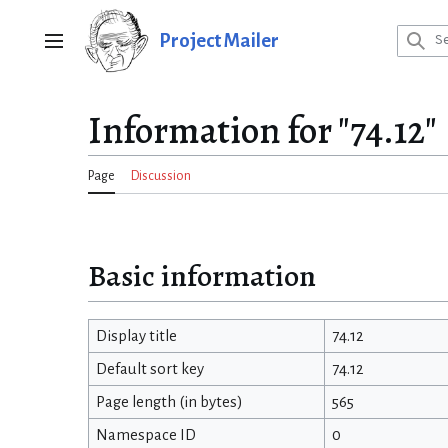
Jump
to
Project Mailer
Main menu
content
Information for "74.12"
Page
Discussion
Basic information
Display title
74.12
Default sort key
74.12
Page length (in bytes)
565
Namespace ID
0