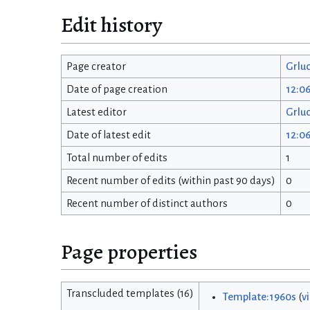
Edit history
Page creator
Grlu
Date of page creation
12:0
Latest editor
Grlu
Date of latest edit
12:0
Total number of edits
1
Recent number of edits (within past 90 days)
0
Recent number of distinct authors
0
Page properties
Transcluded templates (16)
Template:1960s
(
v