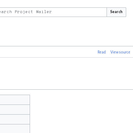
Search
Read
View source