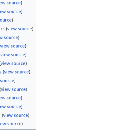
iew source
)
iew source
)
source
)
rs
(
view source
)
w source
)
view source
)
(
view source
)
(
view source
)
s
(
view source
)
 source
)
(
view source
)
iew source
)
iew source
)
s
(
view source
)
iew source
)