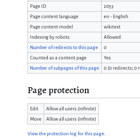
Page ID
2053
Page content language
en - English
Page content model
wikitext
Indexing by robots
Allowed
Number of redirects to this page
0
Counted as a content page
Yes
Number of subpages of this page
0 (0 redirects; 0
Page protection
Edit
Allow all users (infinite)
Move
Allow all users (infinite)
View the protection log for this page.