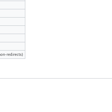
 non-redirects)