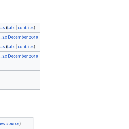
cas
(
talk
|
contribs
)
6, 20 December 2018
cas
(
talk
|
contribs
)
6, 20 December 2018
iew source
)