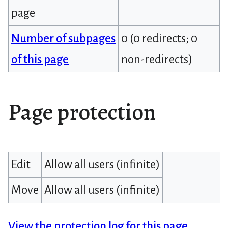
page
Number of subpages
0 (0 redirects; 0
of this page
non-redirects)
Page protection
Edit
Allow all users (infinite)
Move
Allow all users (infinite)
View the protection log for this page.