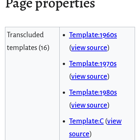
Page properties
Transcluded
Template:1960s
templates (16)
(
view source
)
Template:1970s
(
view source
)
Template:1980s
(
view source
)
Template:C
(
view
source
)