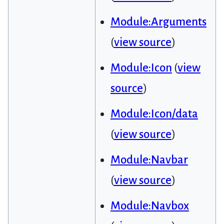
Module:Arguments
(
view source
)
Module:Icon
(
view
source
)
Module:Icon/data
(
view source
)
Module:Navbar
(
view source
)
Module:Navbox