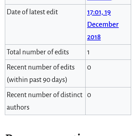
Date of latest edit
17:01, 19
December
2018
Total number of edits
1
Recent number of edits
0
(within past 90 days)
Recent number of distinct
0
authors