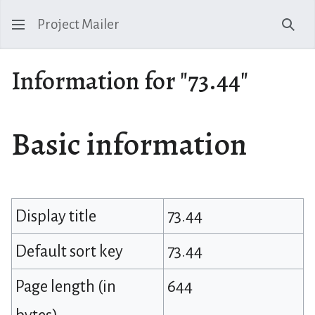
Project Mailer
Sear
Information for "73.44"
Basic information
Display title
73.44
Default sort key
73.44
Page length (in
644