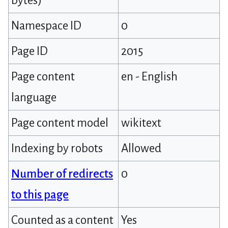
bytes)
Namespace ID
0
Page ID
2015
Page content
en - English
language
Page content model
wikitext
Indexing by robots
Allowed
Number of redirects
0
to this page
Counted as a content
Yes