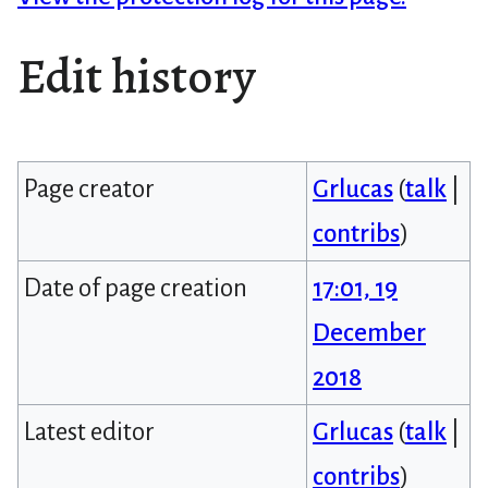
Edit history
Page creator
Grlucas
(
talk
|
contribs
)
Date of page creation
17:01, 19
December
2018
Latest editor
Grlucas
(
talk
|
contribs
)