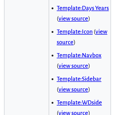
Template:Days Years
(
view source
)
Template:Icon
(
view
source
)
Template:Navbox
(
view source
)
Template:Sidebar
(
view source
)
Template:WDside
(
view source
)