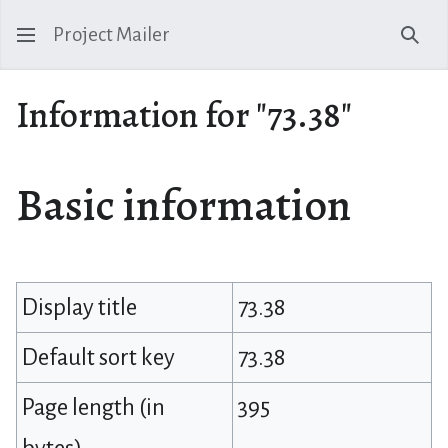
Project Mailer
Sear
Information for "73.38"
Basic information
Display title
73.38
Default sort key
73.38
Page length (in
395