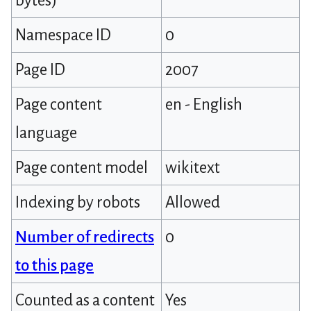
bytes)
Namespace ID
0
Page ID
2007
Page content
en - English
language
Page content model
wikitext
Indexing by robots
Allowed
Number of redirects
0
to this page
Counted as a content
Yes