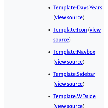
Template:Days Years
(
view source
)
Template:Icon
(
view
source
)
Template:Navbox
(
view source
)
Template:Sidebar
(
view source
)
Template:WDside
(
view source
)