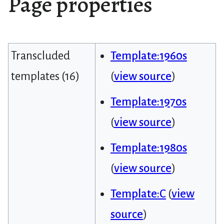
Page properties
Transcluded
Template:1960s
templates (16)
(
view source
)
Template:1970s
(
view source
)
Template:1980s
(
view source
)
Template:C
(
view
source
)