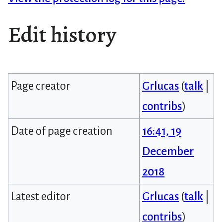
Edit history
Page creator
Grlucas
(
talk
|
contribs
)
Date of page creation
16:41, 19
December
2018
Latest editor
Grlucas
(
talk
|
contribs
)