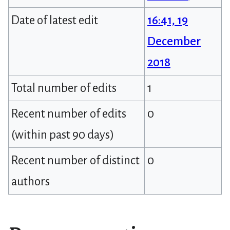
Date of latest edit
16:41, 19
December
2018
Total number of edits
1
Recent number of edits
0
(within past 90 days)
Recent number of distinct
0
authors