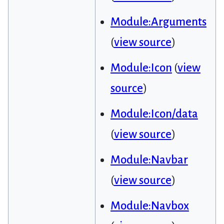
Module:Arguments
(
view source
)
Module:Icon
(
view
source
)
Module:Icon/data
(
view source
)
Module:Navbar
(
view source
)
Module:Navbox