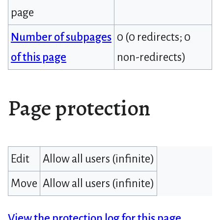
page
Number of subpages
0 (0 redirects; 0
of this page
non-redirects)
Page protection
Edit
Allow all users (infinite)
Move
Allow all users (infinite)
View the protection log for this page.