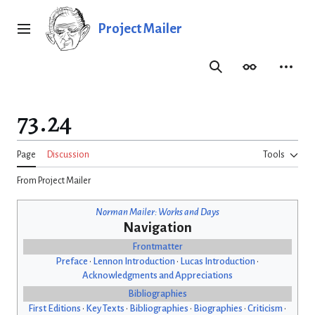
Jump
to
Project Mailer
Main menu
content
Search
Appearance
Person
73.24
Page
Discussion
Tools
From Project Mailer
Norman Mailer: Works and Days
Navigation
Frontmatter
Preface
•
Lennon Introduction
•
Lucas Introduction
•
Acknowledgments and Appreciations
Bibliographies
First Editions
•
Key Texts
•
Bibliographies
•
Biographies
•
Criticism
•