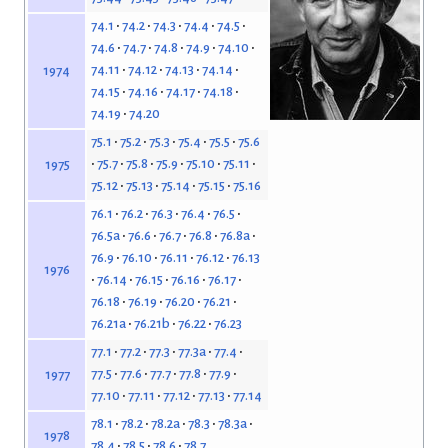
74.1
74.2
74.3
74.4
74.5
74.6
74.7
74.8
74.9
74.10
74.11
74.12
74.13
74.14
1974
74.15
74.16
74.17
74.18
74.19
74.20
75.1
75.2
75.3
75.4
75.5
75.6
75.7
75.8
75.9
75.10
75.11
1975
75.12
75.13
75.14
75.15
75.16
76.1
76.2
76.3
76.4
76.5
76.5a
76.6
76.7
76.8
76.8a
76.9
76.10
76.11
76.12
76.13
1976
76.14
76.15
76.16
76.17
76.18
76.19
76.20
76.21
76.21a
76.21b
76.22
76.23
77.1
77.2
77.3
77.3a
77.4
77.5
77.6
77.7
77.8
77.9
1977
77.10
77.11
77.12
77.13
77.14
78.1
78.2
78.2a
78.3
78.3a
1978
78.4
78.5
78.6
78.7