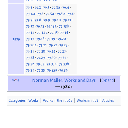
79.1
79.2
79.3
79.3a
79.4
79.4a
79.5
79.5a
79.5b
79.6
79.7
79.8
79.9
79.10
79.11
79.12
79.13
79.13a
79.13b
79.14
79.14a
79.15
79.16
79.17
79.18
79.19
79.20
1979
79.20a
79.21
79.22
79.23
79.24
79.25
79.26
79.27
79.28
79.29
79.30
79.31
79.32
79.33
79.33a
79.33b
79.34
79.35
79.35a
79.36
v
t
e
Norman Mailer: Works and Days
Expand
— 1980s
Categories
:
Works
Works in the 1970s
Works in 1973
Articles