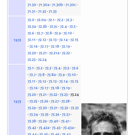
71.30
71.30a
71.30b
71.30c
71.31
71.32
71.33
72.0
72.0a
72.1
72.2
72.3
72.3a
72.3b
72.3c
72.4
72.5
72.6
72.7
72.8
72.9
72.10
72.11
72.12
72.13
72.14
72.15
1972
72.16
72.17
72.18
72.19
72.20
72.21
72.21a
72.22
72.23
72.24
73.1
73.2
73.3
73.4
73.5
73.6
73.7
73.8
73.8a
73.9
73.10
73.11
73.12
73.13
73.14
73.15
73.16
73.17
73.18
73.19
73.20
73.21
73.22
73.23
73.24
73.25
73.26
73.27
73.28
1973
73.29
73.30
73.31
73.32
73.33
73.34
73.35
73.36
73.37
73.38
73.39
73.40
73.41
73.42
73.42a
73.43
73.43a
73.44
73.45
73.46
73.47