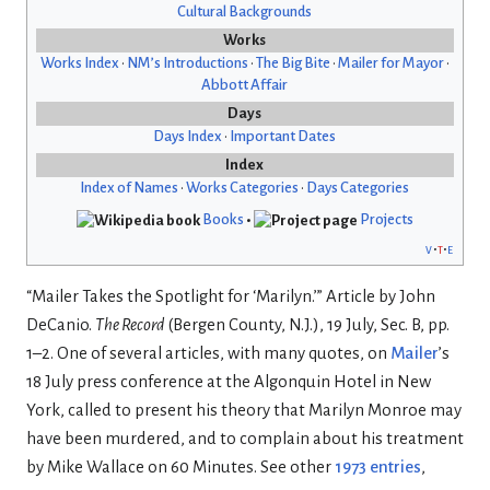
Cultural Backgrounds
Works
Works Index
•
NM’s Introductions
•
The Big Bite
•
Mailer for Mayor
•
Abbott Affair
Days
Days Index
•
Important Dates
Index
Index of Names
•
Works Categories
•
Days Categories
Books
•
Projects
v
t
e
“Mailer Takes the Spotlight for ‘Marilyn.’” Article by John
DeCanio.
The Record
(Bergen County, N.J.), 19 July, Sec. B, pp.
1–2. One of several articles, with many quotes, on
Mailer
’s
18 July press conference at the Algonquin Hotel in New
York, called to present his theory that Marilyn Monroe may
have been murdered, and to complain about his treatment
by Mike Wallace on 60 Minutes. See other
1973 entries
,