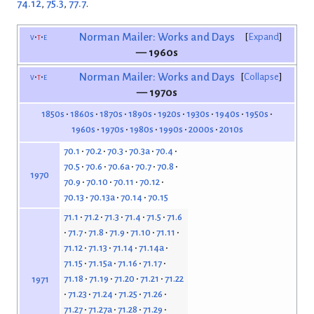
74.12
,
75.3
,
77.7
.
v
t
e
Norman Mailer: Works and Days
Expand
— 1960s
v
t
e
Norman Mailer: Works and Days
Collapse
— 1970s
1850s
1860s
1870s
1890s
1920s
1930s
1940s
1950s
1960s
1970s
1980s
1990s
2000s
2010s
70.1
70.2
70.3
70.3a
70.4
70.5
70.6
70.6a
70.7
70.8
1970
70.9
70.10
70.11
70.12
70.13
70.13a
70.14
70.15
71.1
71.2
71.3
71.4
71.5
71.6
71.7
71.8
71.9
71.10
71.11
71.12
71.13
71.14
71.14a
71.15
71.15a
71.16
71.17
71.18
71.19
71.20
71.21
71.22
1971
71.23
71.24
71.25
71.26
71.27
71.27a
71.28
71.29