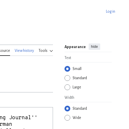
Log in
hide
Appearance
source
View history
Tools
Text
Small
Standard
Large
Width
Standard
Wide