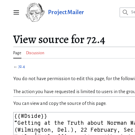
Jump
to
Project Mailer
Main menu
content
View source for 72.4
Page
Discussion
←
72.4
You do not have permission to edit this page, for the follow
The action you have requested is limited to users in the gro
You can view and copy the source of this page.