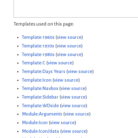
Templates used on this page:
Template:1960s
(
view source
)
Template:1970s
(
view source
)
Template:1980s
(
view source
)
Template:C
(
view source
)
Template:Days Years
(
view source
)
Template:Icon
(
view source
)
Template:Navbox
(
view source
)
Template:Sidebar
(
view source
)
Template:WDside
(
view source
)
Module:Arguments
(
view source
)
Module:Icon
(
view source
)
Module:Icon/data
(
view source
)