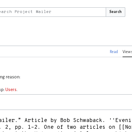
Search
Read
View 
ing reason:
up:
Users
.