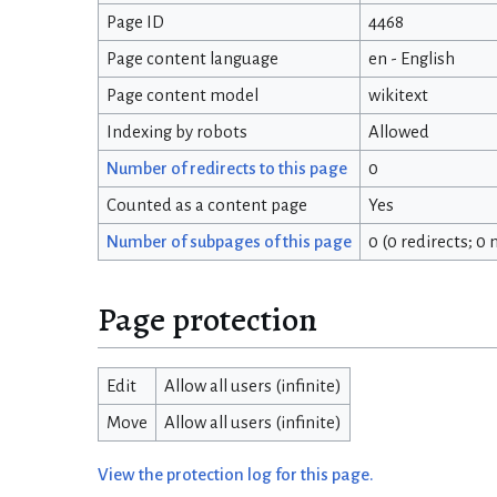
Page ID
4468
Page content language
en - English
Page content model
wikitext
Indexing by robots
Allowed
Number of redirects to this page
0
Counted as a content page
Yes
Number of subpages of this page
0 (0 redirects; 0
Page protection
Edit
Allow all users (infinite)
Move
Allow all users (infinite)
View the protection log for this page.