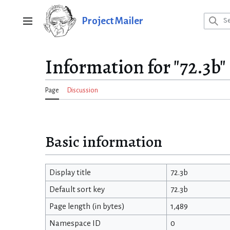
Jump
to
Project Mailer
Main menu
content
Information for "72.3b"
Page
Discussion
Basic information
Display title
72.3b
Default sort key
72.3b
Page length (in bytes)
1,489
Namespace ID
0