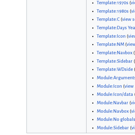
Template:1970s
(
vi
Template:1980s
(
v
Template:C
(
view s
Template:Days Yea
Template:Icon
(
vie
Template:NM
(
vie
Template:Navbox
(
Template:Sidebar
(
Template:WDside
Module:Argument
Module:Icon
(
view
Module:Icon/data
Module:Navbar
(
vi
Module:Navbox
(
v
Module:No global
Module:Sidebar
(
v