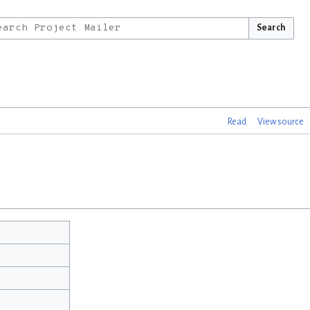
Search
Read
View source