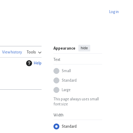
Log in
hide
Appearance
View history
Tools
Text
Help
Small
Standard
Large
This page always uses small
font size
Width
Standard