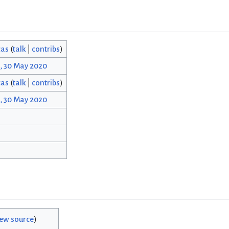
cas
(
talk
|
contribs
)
, 30 May 2020
cas
(
talk
|
contribs
)
, 30 May 2020
iew source
)