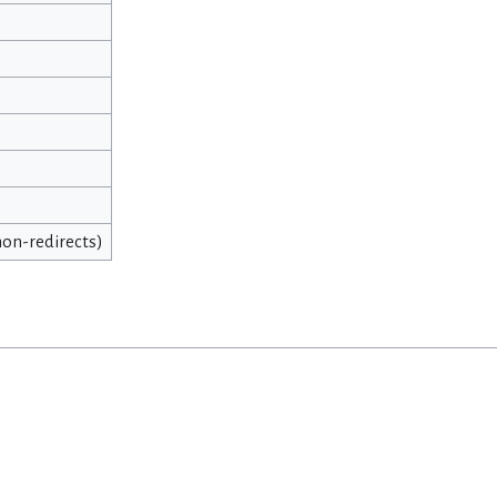
 non-redirects)