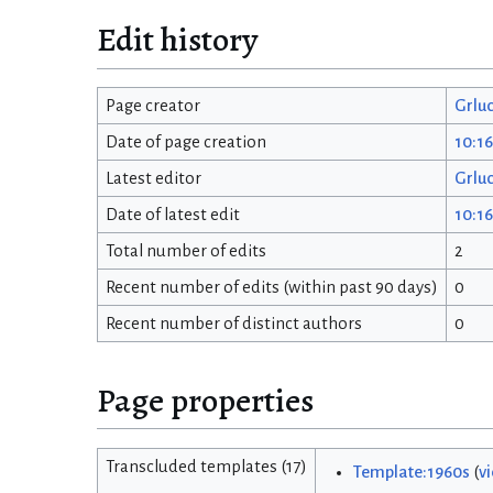
Edit history
Page creator
Grlu
Date of page creation
10:16
Latest editor
Grlu
Date of latest edit
10:16
Total number of edits
2
Recent number of edits (within past 90 days)
0
Recent number of distinct authors
0
Page properties
Transcluded templates (17)
Template:1960s
(
v