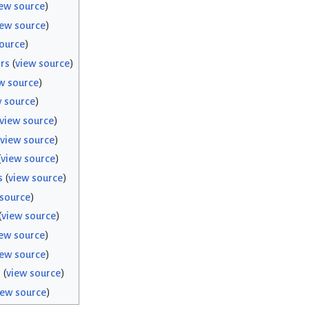
ew source
)
iew source
)
ource
)
rs
(
view source
)
w source
)
w source
)
view source
)
view source
)
(
view source
)
s
(
view source
)
 source
)
(
view source
)
ew source
)
iew source
)
s
(
view source
)
iew source
)