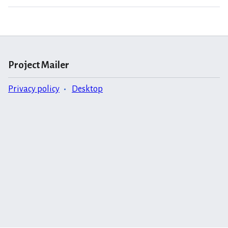
Project Mailer
Privacy policy
Desktop