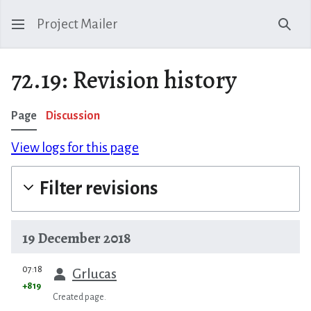
Project Mailer
Sear
72.19: Revision history
Page
Discussion
View logs for this page
Filter revisions
19 December 2018
prev
07:18
Grlucas
+819
Created page.