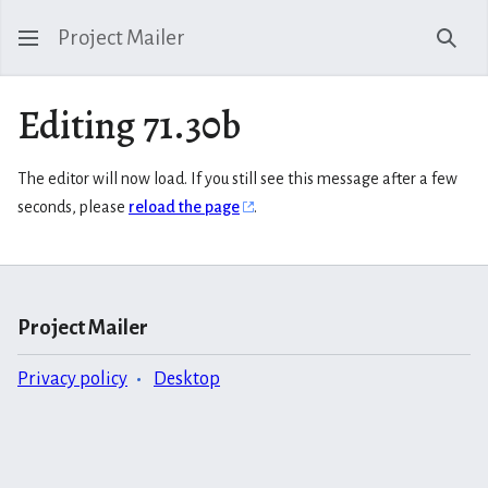
Project Mailer
Sear
Editing 71.30b
The editor will now load. If you still see this message after a few
seconds, please
reload the page
.
Project Mailer
Privacy policy
Desktop