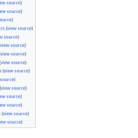
iew source
)
iew source
)
source
)
rs
(
view source
)
w source
)
view source
)
(
view source
)
(
view source
)
s
(
view source
)
 source
)
(
view source
)
iew source
)
iew source
)
s
(
view source
)
iew source
)