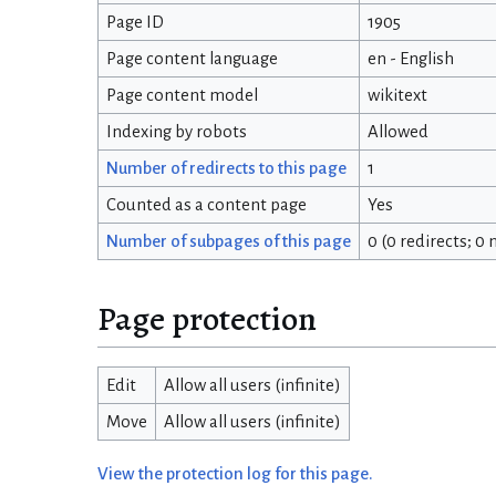
Page ID
1905
Page content language
en - English
Page content model
wikitext
Indexing by robots
Allowed
Number of redirects to this page
1
Counted as a content page
Yes
Number of subpages of this page
0 (0 redirects; 0
Page protection
Edit
Allow all users (infinite)
Move
Allow all users (infinite)
View the protection log for this page.