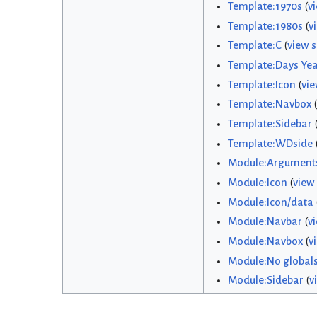
Template:1970s
(
v
Template:1980s
(
v
Template:C
(
view 
Template:Days Yea
Template:Icon
(
vie
Template:Navbox
(
Template:Sidebar
Template:WDside
Module:Argument
Module:Icon
(
view
Module:Icon/data
Module:Navbar
(
v
Module:Navbox
(
v
Module:No global
Module:Sidebar
(
v