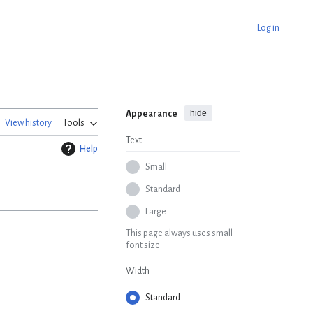
Log in
hide
Appearance
View history
Tools
Text
Help
Small
Standard
Large
This page always uses small
font size
Width
Standard