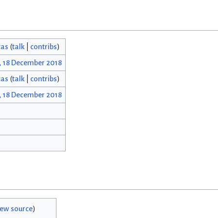
cas
(
talk
|
contribs
)
, 18 December 2018
cas
(
talk
|
contribs
)
, 18 December 2018
iew source
)