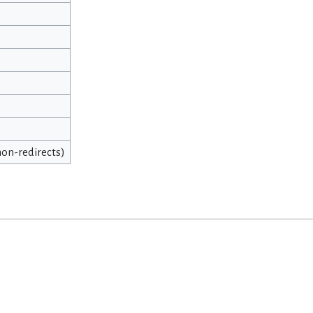
 non-redirects)