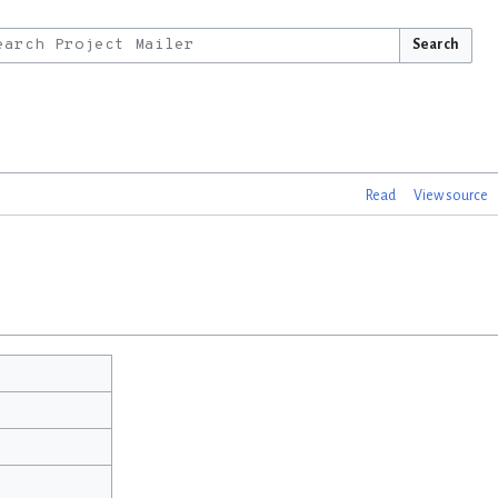
Search
Read
View source