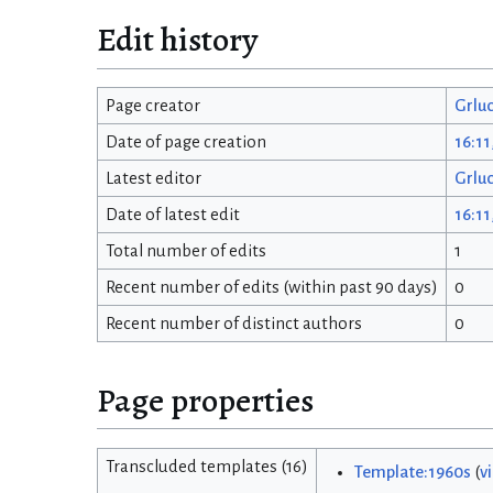
Edit history
Page creator
Grlu
Date of page creation
16:11
Latest editor
Grlu
Date of latest edit
16:11
Total number of edits
1
Recent number of edits (within past 90 days)
0
Recent number of distinct authors
0
Page properties
Transcluded templates (16)
Template:1960s
(
v