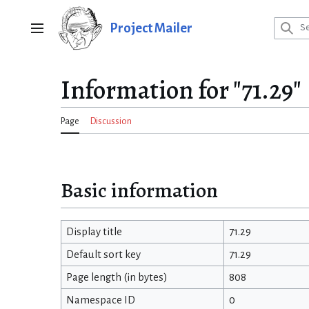
Jump
to
Project Mailer
Main menu
content
Information for "71.29"
Page
Discussion
Basic information
Display title
71.29
Default sort key
71.29
Page length (in bytes)
808
Namespace ID
0